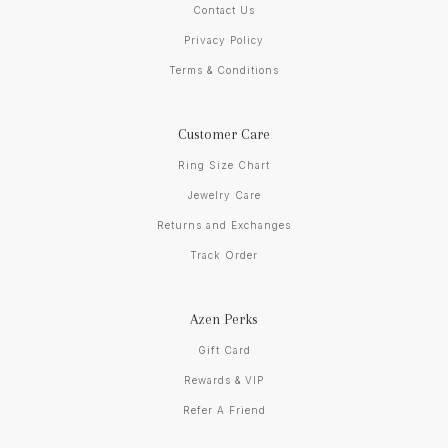
Contact Us
Privacy Policy
Terms & Conditions
Customer Care
Ring Size Chart
Jewelry Care
Returns and Exchanges
Track Order
Azen Perks
Gift Card
Rewards & VIP
Refer A Friend