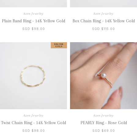
Azen Jewelry
Azen Jewelry
Plain Band Ring - 14K Yellow Gold
Box Chain Ring - 14K Yellow Gold
SGD $98.00
SGD $115.00
Azen Jewelry
Azen Jewelry
Twist Chain Ring - 14K Yellow Gold
PEARLY Ring - Rose Gold
SGD $98.00
SGD $69.00