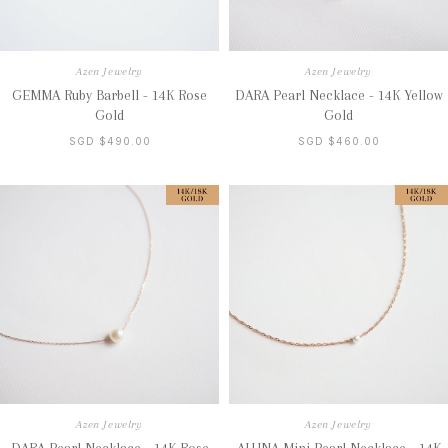
Azen Jewelry
Azen Jewelry
GEMMA Ruby Barbell - 14K Rose
DARA Pearl Necklace - 14K Yellow
Gold
Gold
SGD $490.00
SGD $460.00
Azen Jewelry
Azen Jewelry