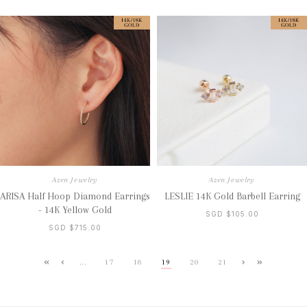
Azen Jewelry
Azen Jewelry
ARISA Half Hoop Diamond Earrings
LESLIE 14K Gold Barbell Earring
- 14K Yellow Gold
SGD $105.00
SGD $715.00
...
17
18
19
20
21