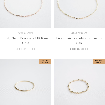
Azen Jewelry
Azen Jewelry
Link Chain Bracelet - 14K Rose
Link Chain Bracelet - 14K Yellow
Gold
Gold
SGD $230.00
SGD $230.00