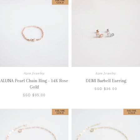
Azen Jewelry
Azen Jewelry
ALUNA Pearl Chain Ring - 14K Rose
DEMI Barbell Earring
Gold
SGD $36.00
SGD $95.00