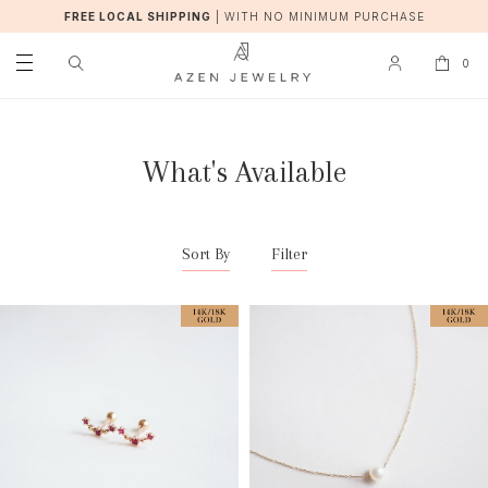
FREE LOCAL SHIPPING
|
WITH NO MINIMUM PURCHASE
0
What's Available
Sort By
Filter