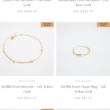
DARA Pearl Necklace - 14K Rose
ALUNA Mini Pearl Necklace - 14K
Gold
Rose Gold
SGD $460.00
SGD $460.00
Azen Jewelry
Azen Jewelry
ALUNA Pearl Bracelet - 14K Yellow
ALUNA Pearl Chain Ring - 14K
Gold
Yellow Gold
SGD $420.00
SGD $95.00