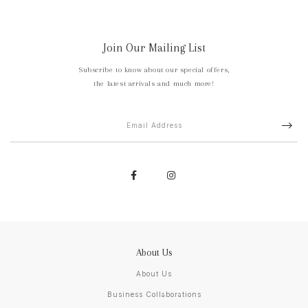
Join Our Mailing List
Subscribe to know about our special offers,
the latest arrivals and much more!
About Us
About Us
Business Collaborations