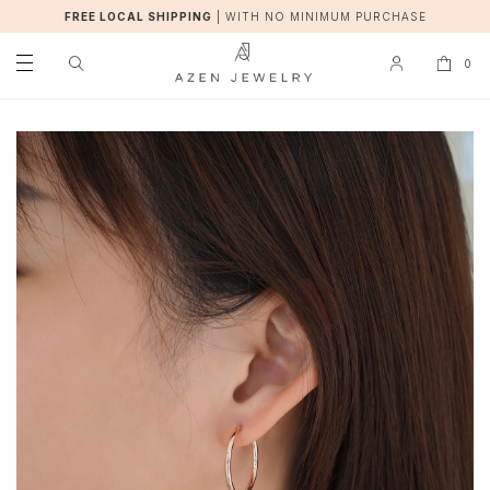
FREE LOCAL SHIPPING
|
WITH NO MINIMUM PURCHASE
0