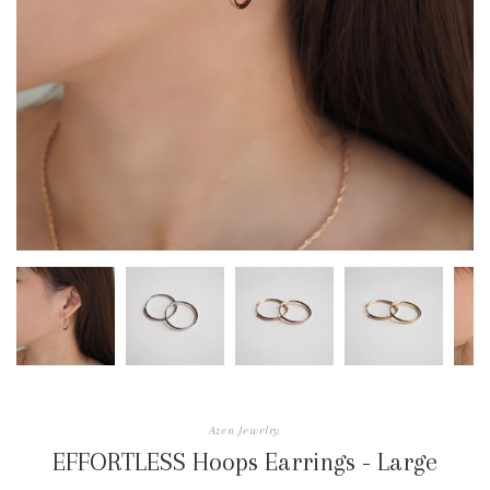
Azen Jewelry
EFFORTLESS Hoops Earrings - Large