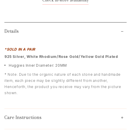
Check in-store availability
Details
*SOLD IN A PAIR
9
25 Silver, White Rhodium/Rose Gold/Yellow Gold Plated
Huggies Inner Diameter: 20MM
* Note: Due to the organic nature of each stone and handmade
item, each piece may be slightly different from another,
Henceforth, the product you receive may vary from the picture
shown.
Care Instructions