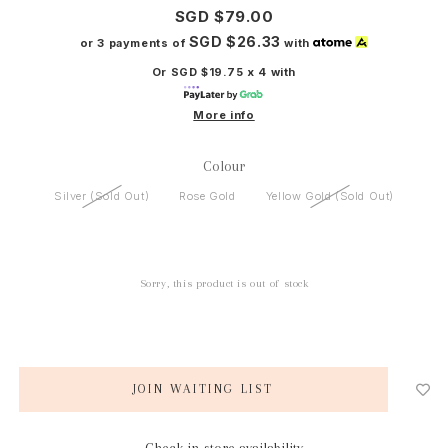
SGD $79.00
SGD $26.33
or 3 payments of
with
Or SGD $19.75 x 4 with
More info
Colour
Silver (Sold Out)
Rose Gold
Yellow Gold (Sold Out)
Sorry, this product is out of stock
JOIN WAITING LIST