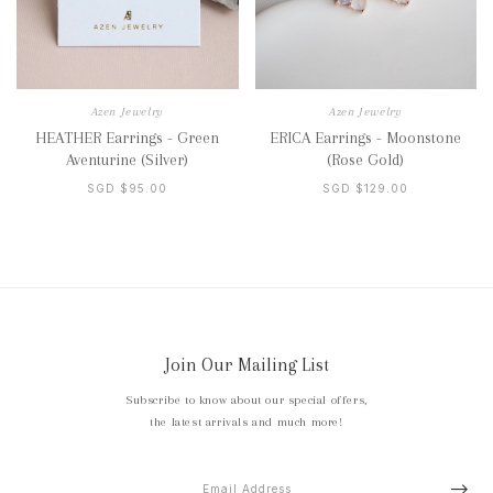
Azen Jewelry
Azen Jewelry
HEATHER Earrings - Green
ERICA Earrings - Moonstone
Aventurine (Silver)
(Rose Gold)
SGD $95.00
SGD $129.00
Join Our Mailing List
Subscribe to know about our special offers,
the latest arrivals and much more!