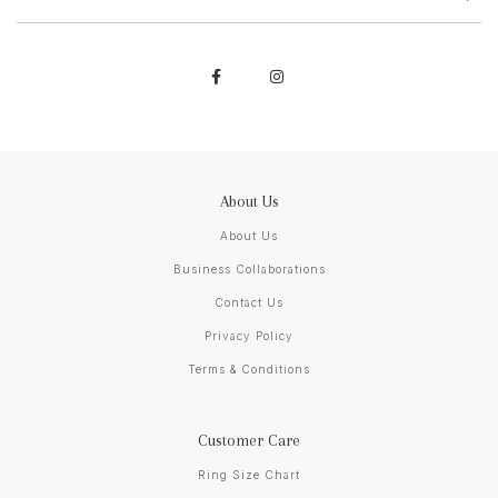
About Us
About Us
Business Collaborations
Contact Us
Privacy Policy
Terms & Conditions
Customer Care
Ring Size Chart