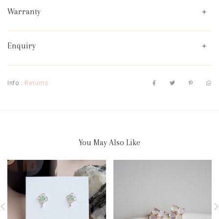
Warranty
Enquiry
Info :
Returns
You May Also Like