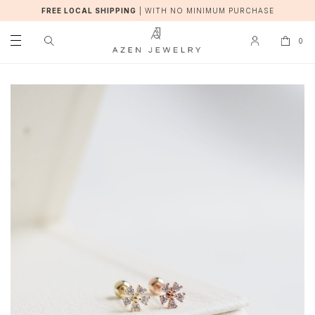
FREE LOCAL SHIPPING
|
WITH NO MINIMUM PURCHASE
0