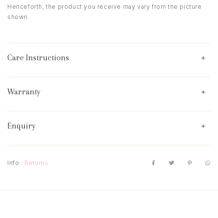
Henceforth, the product you receive may vary from the picture
shown.
Care Instructions
Warranty
Enquiry
Info :
Returns