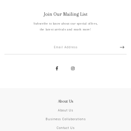
Join Our Mailing List
Subscribe to know about our special offers,
the latest arrivals and much more!
About Us
About Us
Business Collaborations
Contact Us