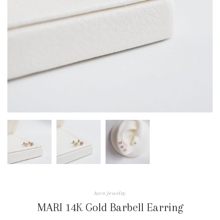
Azen Jewelry
MARI 14K Gold Barbell Earring