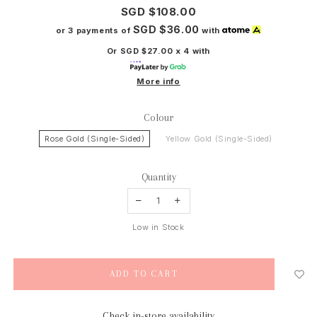
SGD $108.00
SGD $36.00
or 3 payments of
with
Or SGD $27.00 x 4 with
More info
Colour
Rose Gold (Single-Sided)
Yellow Gold (Single-Sided)
Quantity
Low in Stock
Check in-store availability