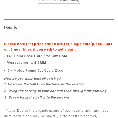
Details
Please note that price stated are for single side/piece. Cart
out 2 quantities if you wish to get a pair.
- 14K Solid Rose Gold / Yellow Gold
- Measurement: 4.2MM
5 x Melee Round Cut Cubic Zircon
How do you wear barbell earring?
1. Unscrew the ball from the back of the earring
2. Bring the earring to your ear and feed through the piercing
3. Screw back the ball onto the earring
* Note: Due to the organic nature of each stone and handmade
item, each piece may be slightly different from another,