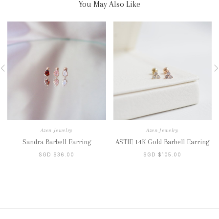
You May Also Like
Azen Jewelry
Azen Jewelry
Sandra Barbell Earring
ASTIE 14K Gold Barbell Earring
SGD $36.00
SGD $105.00