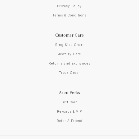
Privacy Policy
Terms & Conditions
Customer Care
Ring Size Chart
Jewelry Care
Returns and Exchanges
Track Order
Azen Perks
Gift Card
Rewards & VIP
Refer A Friend