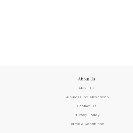
About Us
About Us
Business Collaborations
Contact Us
Privacy Policy
Terms & Conditions