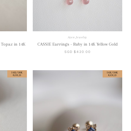
Azen Jewelry
 Topaz in 14K
CASSIE Earrings - Ruby in 14K Yellow Gold
SGD $420.00