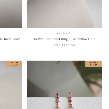
Azen Jewelry
4K Rose Gold
MAVIS Diamond Ring - 14K Yellow Gold
SGD $750.00