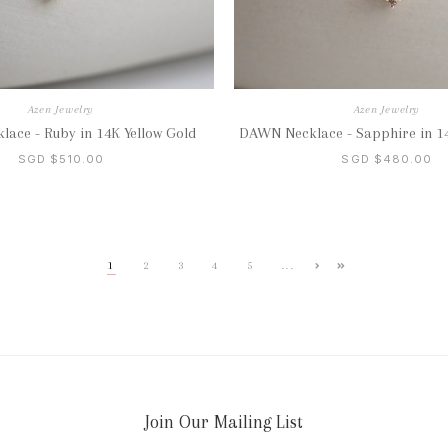
Azen Jewelry
Azen Jewelry
ace - Ruby in 14K Yellow Gold
DAWN Necklace - Sapphire in 14
SGD $510.00
SGD $480.00
...
1
2
3
4
5
Join Our Mailing List