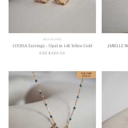
Azen Jewelry
LOUISA Earrings - Opal in 14K Yellow Gold
JANELLE Ne
SGD $490.00