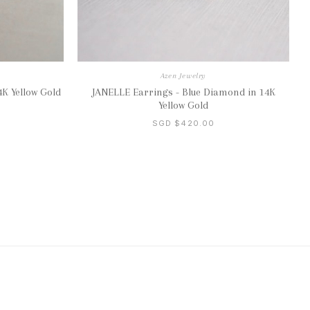
Azen Jewelry
K Yellow Gold
JANELLE Earrings - Blue Diamond in 14K
Yellow Gold
SGD $420.00