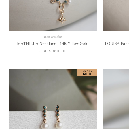
Azen Jewelry
MATHILDA Necklace - 14K Yellow Gold
LOUISA Earri
SGD $980.00