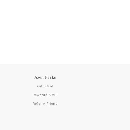
Azen Perks
Gift Card
Rewards & VIP
Refer A Friend