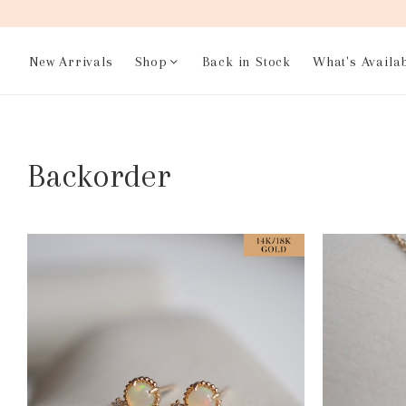
New Arrivals
Shop
Back in Stock
What's Availa
Backorder