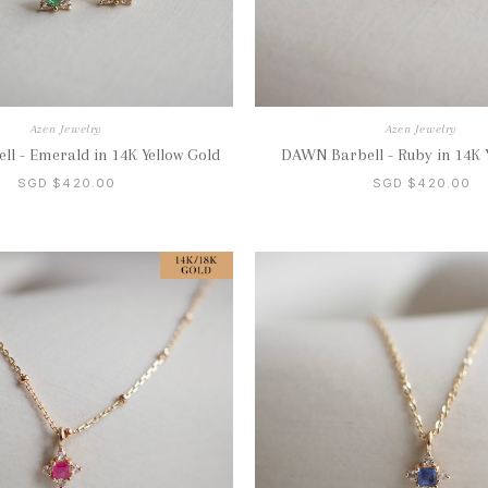
Azen Jewelry
Azen Jewelry
l - Emerald in 14K Yellow Gold
DAWN Barbell - Ruby in 14K 
SGD $420.00
SGD $420.00