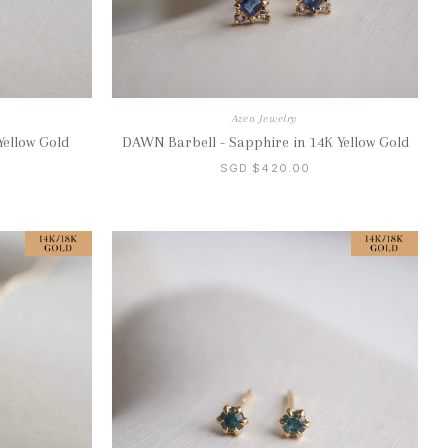
Azen Jewelry
Yellow Gold
DAWN Barbell - Sapphire in 14K Yellow Gold
SGD $420.00