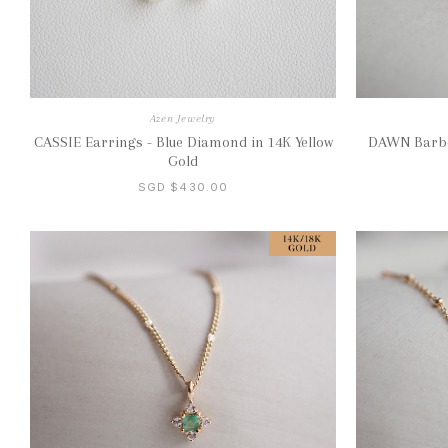
Azen Jewelry
CASSIE Earrings - Blue Diamond in 14K Yellow
DAWN Barbel
Gold
SGD $430.00