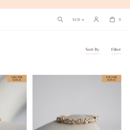
0
SGD
Sort By
Filter