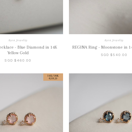
Azen Jewelry
Azen Jewelry
cklace - Blue Diamond in 14K
REGINA Ring - Moonstone in 1
Yellow Gold
SGD $540.00
SGD $460.00