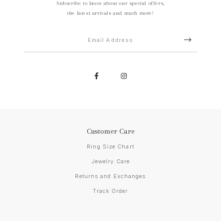
Subscribe to know about our special offers,
the latest arrivals and much more!
Customer Care
Ring Size Chart
Jewelry Care
Returns and Exchanges
Track Order