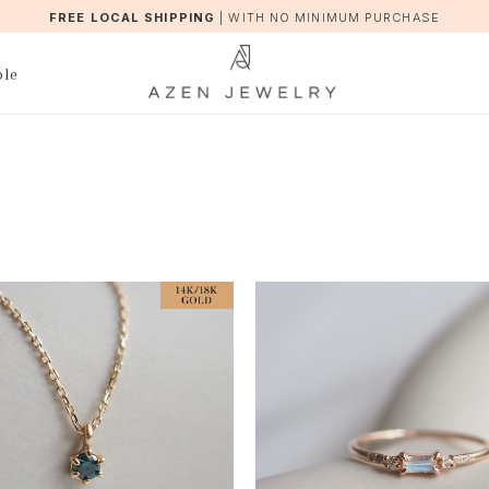
FREE LOCAL SHIPPING
|
WITH NO MINIMUM PURCHASE
ble