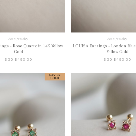
Azen Jewelry
Azen Jewelry
ngs - Rose Quartz in 14K Yellow
LOUISA Earrings - London Blue
Gold
Yellow Gold
SGD $490.00
SGD $490.00