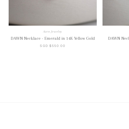
Azen Jewelry
DAWN Necklace - Emerald in 14K Yellow Gold
DAWN Neckl
SGD $550.00