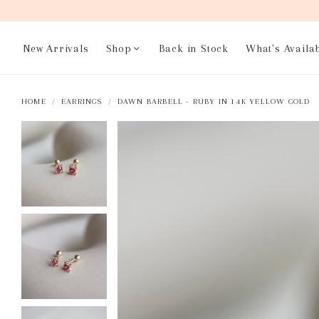
New Arrivals
Shop
Back in Stock
What's Availa
HOME
EARRINGS
DAWN BARBELL - RUBY IN 14K YELLOW GOLD