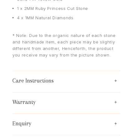
1 x 2MM Ruby Princess Cut Stone
4 x 1MM Natural Diamonds
* Note: Due to the organic nature of each stone
and handmade item, each piece may be slightly
different from another, Henceforth, the product
you receive may vary from the picture shown.
Care Instructions
Warranty
Enquiry