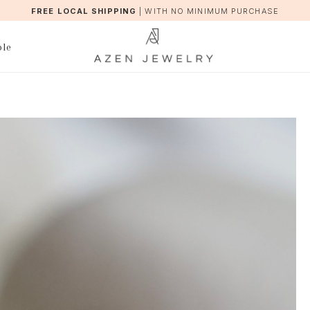
FREE LOCAL SHIPPING
|
WITH NO MINIMUM PURCHASE
ble