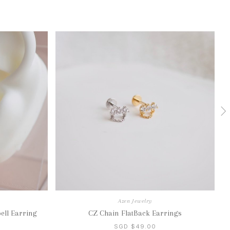
Azen Jewelry
ell Earring
CZ Chain FlatBack Earrings
SGD $49.00