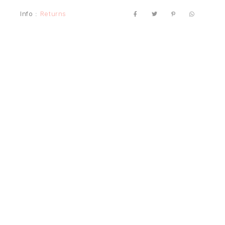
Info :
Returns