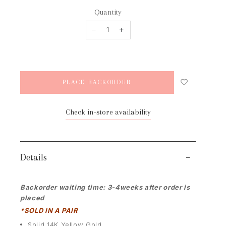
Quantity
Check in-store availability
Details
Backorder waiting time: 3-4weeks after order is
placed
*SOLD IN A PAIR
Solid 14K Yellow Gold