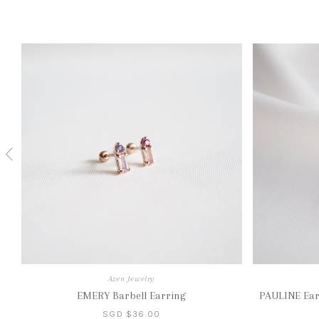
Azen Jewelry
EMERY Barbell Earring
PAULINE Earr
SGD $36.00