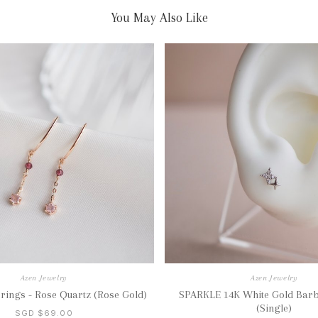
You May Also Like
Azen Jewelry
Azen Jewelry
ings - Rose Quartz (Rose Gold)
SPARKLE 14K White Gold Barb
(Single)
SGD $69.00