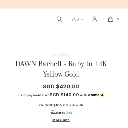
0
SGD
Azen Jewelry
DAWN Barbell - Ruby In 14K
Yellow Gold
SGD $420.00
SGD $140.00
or 3 payments of
with
Or SGD $105.00 x 4 with
More info