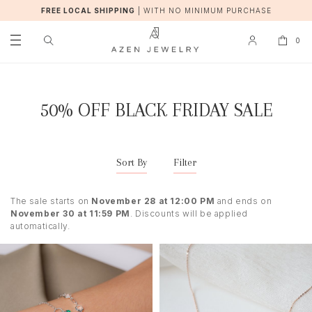
FREE LOCAL SHIPPING
|
WITH NO MINIMUM PURCHASE
0
50% OFF BLACK FRIDAY SALE
Sort By
Filter
The sale starts on
November 28 at 12:00 PM
and ends on
November 30 at 11:59 PM
. Discounts will be applied
automatically.