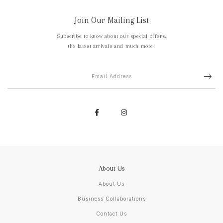
Join Our Mailing List
Subscribe to know about our special offers,
the latest arrivals and much more!
About Us
About Us
Business Collaborations
Contact Us