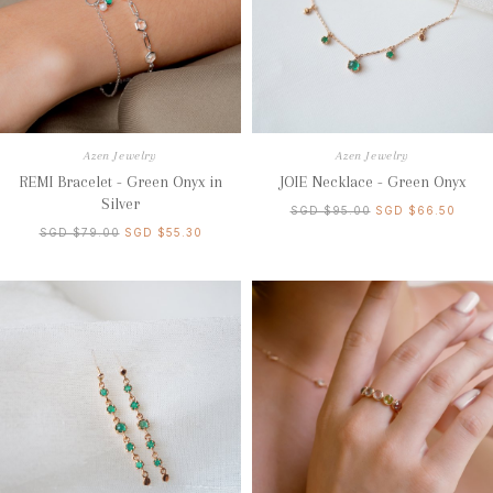
Azen Jewelry
Azen Jewelry
REMI Bracelet - Green Onyx in
JOIE Necklace - Green Onyx
Silver
SGD $95.00
SGD $66.50
SGD $79.00
SGD $55.30