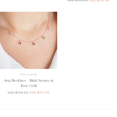
SGD $148.00
SGD $103.60
Azen Jewelry
Aria Necklace - Multi Stones in
Rose Gold
SGD $148.00
SGD $103.60