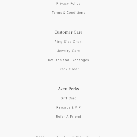
Privacy Policy
Terms & Conditions
Customer Care
Ring Size Chart
Jewelry Care
Returns and Exchanges
Track Order
Azen Perks
Gift Card
Rewards & VIP
Refer A Friend