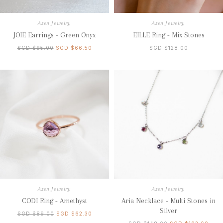
Azen Jewelry
Azen Jewelry
JOIE Earrings - Green Onyx
EILLE Ring - Mix Stones
SGD $95.00
SGD $66.50
SGD $128.00
Azen Jewelry
Azen Jewelry
CODI Ring - Amethyst
Aria Necklace - Multi Stones in
Silver
SGD $89.00
SGD $62.30