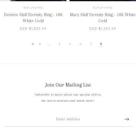
Azen Jewelry
Azen Jewelry
Desiree Half Eternity Ring - 18K
Macy Half Eternity Ring - 18K White
White Gold
Gold
SGD $1,520.00
SGD $1,250.00
...
4
5
6
7
8
Join Our Mailing List
Subscribe to know about our special offers,
the latest arrivals and much more!