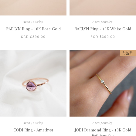
Azen Jewelry
Azen Jewelry
RAELYN Ring - 18K Rose Gold
RAELYN Ring - 18K White Gold
SGD $390.00
SGD $390.00
Azen Jewelry
Azen Jewelry
CODI Ring - Amethyst
JODI Diamond Ring - 18K Gold