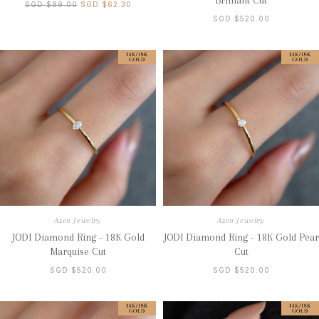
Brilliant Cut
SGD $89.00
SGD $62.30
SGD $520.00
Azen Jewelry
Azen Jewelry
JODI Diamond Ring - 18K Gold
JODI Diamond Ring - 18K Gold Pear
Marquise Cut
Cut
SGD $520.00
SGD $520.00