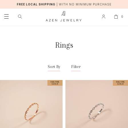
FREE LOCAL SHIPPING
|
WITH NO MINIMUM PURCHASE
0
Rings
Sort By
Filter