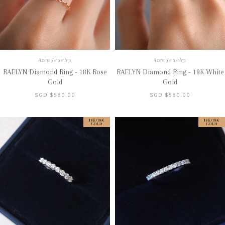
Azen Jewelry
Azen Jewelry
RAELYN Diamond Ring - 18K Rose
RAELYN Diamond Ring - 18K White
Gold
Gold
SGD $580.00
SGD $580.00