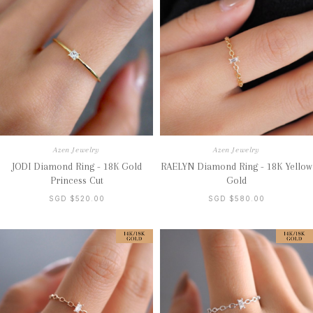
Azen Jewelry
Azen Jewelry
JODI Diamond Ring - 18K Gold
RAELYN Diamond Ring - 18K Yellow
Princess Cut
Gold
SGD $520.00
SGD $580.00