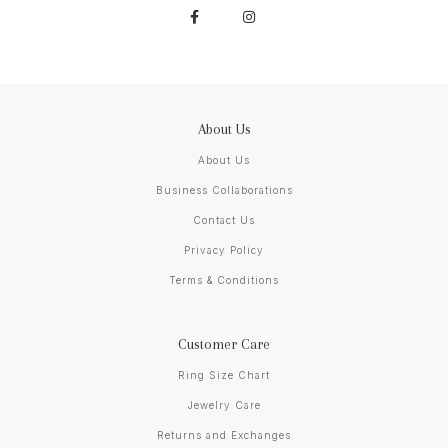
About Us
About Us
Business Collaborations
Contact Us
Privacy Policy
Terms & Conditions
Customer Care
Ring Size Chart
Jewelry Care
Returns and Exchanges