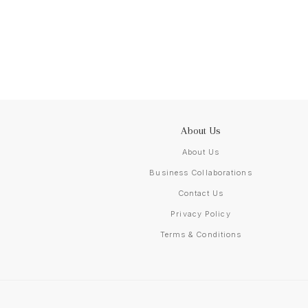
About Us
About Us
Business Collaborations
Contact Us
Privacy Policy
Terms & Conditions