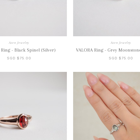
Azen Jewelry
Azen Jewelry
ing - Black Spinel (Silver)
VALORA Ring - Grey Moonstone
SGD $75.00
SGD $75.00