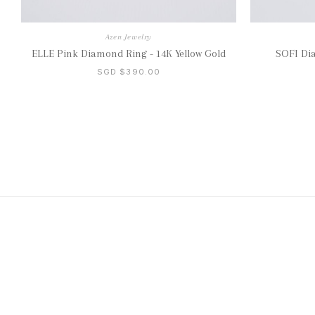
Azen Jewelry
ELLE Pink Diamond Ring - 14K Yellow Gold
SOFI Di
SGD $390.00