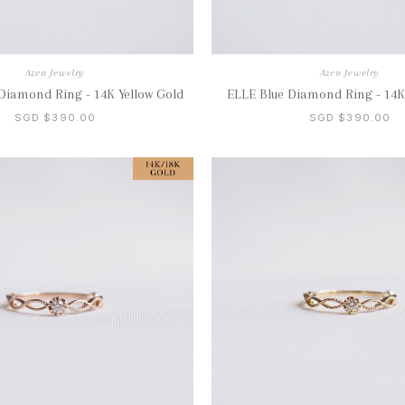
Azen Jewelry
Azen Jewelry
Diamond Ring - 14K Yellow Gold
ELLE Blue Diamond Ring - 14K
SGD $390.00
SGD $390.00