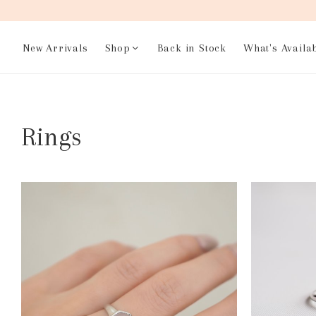
New Arrivals
Shop
Back in Stock
What's Availa
Rings