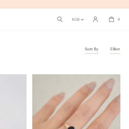
0
SGD
Sort By
Filter