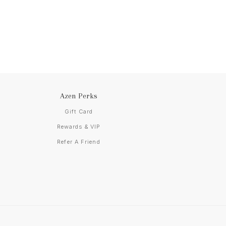
Azen Perks
Gift Card
Rewards & VIP
Refer A Friend