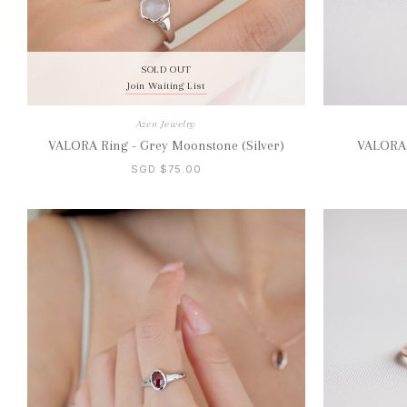
SOLD OUT
Join Waiting List
Azen Jewelry
VALORA Ring - Grey Moonstone (Silver)
VALORA R
SGD $75.00