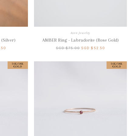
Azen Jewelry
(Silver)
AMBER Ring - Labradorite (Rose Gold)
.50
SGD $75.00
SGD $52.50