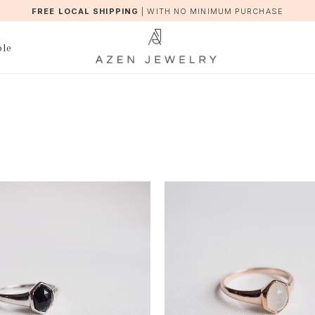
FREE LOCAL SHIPPING
|
WITH NO MINIMUM PURCHASE
ble