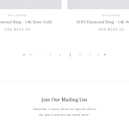
Azen Jewelry
Azen Jewelry
amond Ring - 14K Rose Gold
SOFI Diamond Ring - 14K Ye
SGD $560.00
SGD $560.00
...
3
4
5
6
7
Join Our Mailing List
Subscribe to know about our special offers,
the latest arrivals and much more!