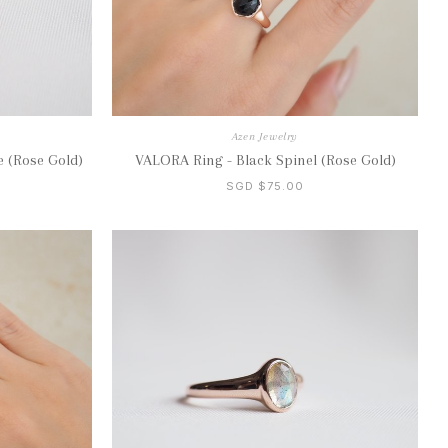
Azen Jewelry
 (Rose Gold)
VALORA Ring - Black Spinel (Rose Gold)
SGD $75.00