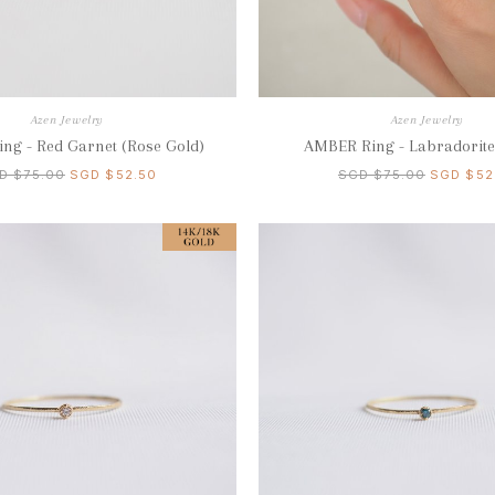
Azen Jewelry
Azen Jewelry
ng - Red Garnet (Rose Gold)
AMBER Ring - Labradorite 
D $75.00
SGD $52.50
SGD $75.00
SGD $52