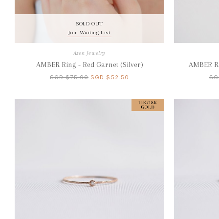
SOLD OUT
Join Waiting List
Azen Jewelry
AMBER Ring - Red Garnet (Silver)
AMBER Ri
SGD $75.00
SGD $52.50
SG