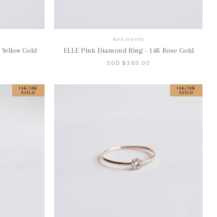
Azen Jewelry
 Yellow Gold
ELLE Pink Diamond Ring - 14K Rose Gold
SGD $390.00