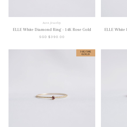
Azen Jewelry
ELLE White Diamond Ring - 14K Rose Gold
ELLE White 
SGD $390.00