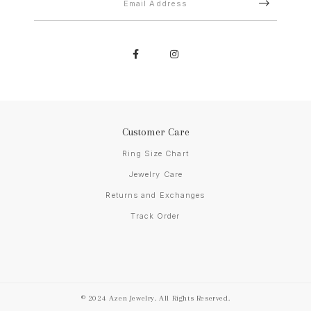
Customer Care
Ring Size Chart
Jewelry Care
Returns and Exchanges
Track Order
© 2024 Azen Jewelry. All Rights Reserved.