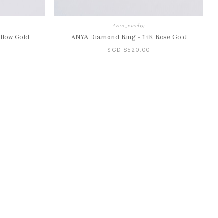
Azen Jewelry
llow Gold
ANYA Diamond Ring - 14K Rose Gold
SGD $520.00