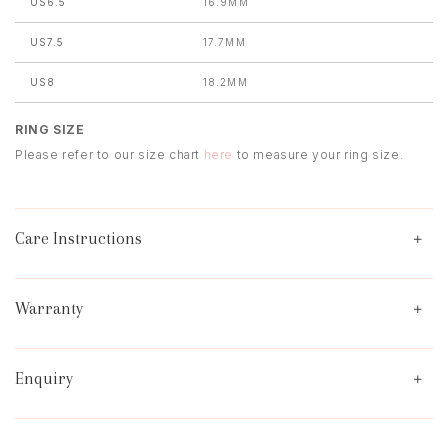
US6.5
16.9MM
US7.5
17.7MM
US8
18.2MM
RING SIZE
Please refer to our size chart
here
to measure your ring size.
Care Instructions
Warranty
Enquiry