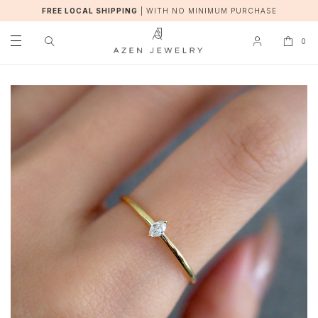
FREE LOCAL SHIPPING
|
WITH NO MINIMUM PURCHASE
0