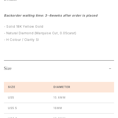
Backorder waiting time: 3-4weeks after order is placed
- Solid 18K Yellow Gold
- Natural Diamond (Marquise Cut, 0.05carat)
- H Colour / Clarity SI
Size
SIZE
DIAMETER
US5
15.6MM
US5.5
16MM