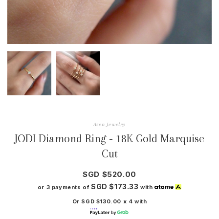
Azen Jewelry
JODI Diamond Ring - 18K Gold Marquise
Cut
SGD $520.00
SGD $173.33
or 3 payments of
with
Or SGD $130.00 x 4 with