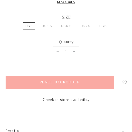
More info
SIZE
US5
US5.5
US6.5
US7.5
US8
Quantity
Check in-store availability
Details