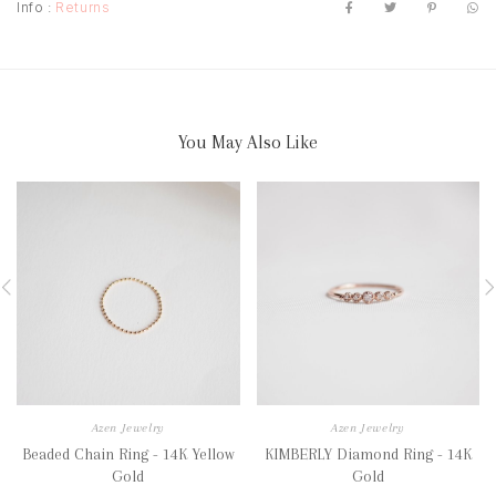
Info :
Returns
You May Also Like
Azen Jewelry
Azen Jewelry
Beaded Chain Ring - 14K Yellow
KIMBERLY Diamond Ring - 14K
Gold
Gold