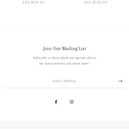
SGD $118.00
SGD $540.00
Join Our Mailing List
Subscribe to know about our special offers,
the latest arrivals and much more!