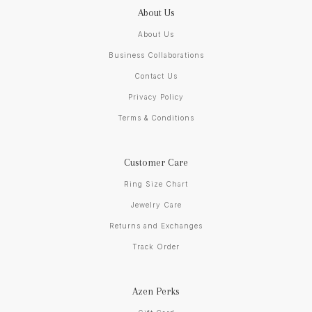
About Us
About Us
Business Collaborations
Contact Us
Privacy Policy
Terms & Conditions
Customer Care
Ring Size Chart
Jewelry Care
Returns and Exchanges
Track Order
Azen Perks