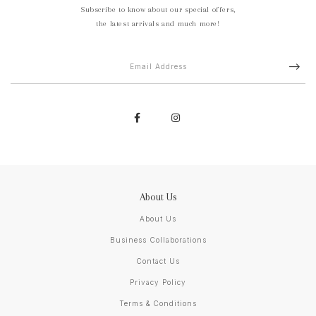
Subscribe to know about our special offers,
the latest arrivals and much more!
About Us
About Us
Business Collaborations
Contact Us
Privacy Policy
Terms & Conditions