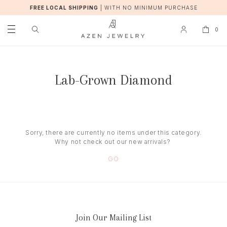
FREE LOCAL SHIPPING
|
WITH NO MINIMUM PURCHASE
0
Lab-Grown Diamond
Sorry, there are currently no items under this category.
Why not check out our new arrivals?
GO
Join Our Mailing List