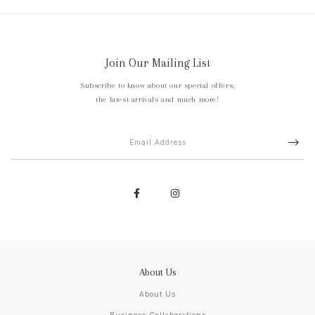
Join Our Mailing List
Subscribe to know about our special offers,
the latest arrivals and much more!
About Us
About Us