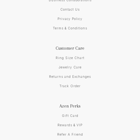
Business Collaborations
Contact Us
Privacy Policy
Terms & Conditions
Customer Care
Ring Size Chart
Jewelry Care
Returns and Exchanges
Track Order
Azen Perks
Gift Card
Rewards & VIP
Refer A Friend