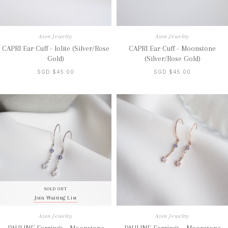
Azen Jewelry
Azen Jewelry
CAPRI Ear Cuff - Iolite (Silver/Rose
CAPRI Ear Cuff - Moonstone
Gold)
(Silver/Rose Gold)
SGD $45.00
SGD $45.00
SOLD OUT
Join Waiting List
Azen Jewelry
Azen Jewelry