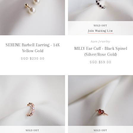
SOLD OUT
Join Waiting List
Azen Jewelry
SERENE Barbell Earring - 14K
MILLY Ear Cuff - Black Spinel
Yellow Gold
(Silver/Rose Gold)
SGD $230.00
SGD $59.00
SOLD OUT
SOLD OUT