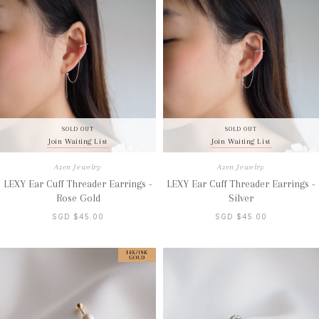
SOLD OUT
SOLD OUT
Join Waiting List
Join Waiting List
Azen Jewelry
Azen Jewelry
LEXY Ear Cuff Threader Earrings -
LEXY Ear Cuff Threader Earrings -
Rose Gold
Silver
SGD $45.00
SGD $45.00