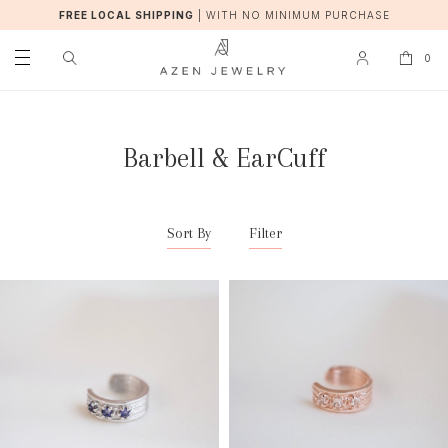
FREE LOCAL SHIPPING
|
WITH NO MINIMUM PURCHASE
0
Barbell & EarCuff
Sort By
Filter