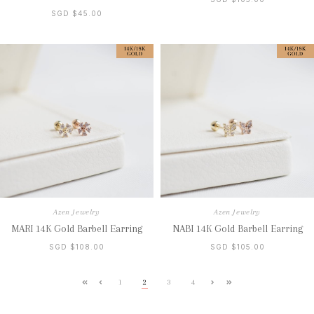
SGD $45.00
Azen Jewelry
Azen Jewelry
MARI 14K Gold Barbell Earring
NABI 14K Gold Barbell Earring
SGD $108.00
SGD $105.00
1
2
3
4