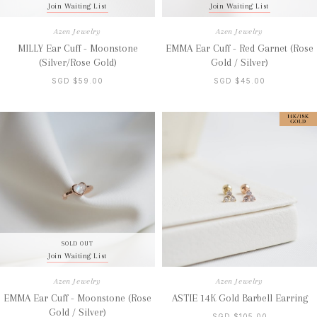
Join Waiting List
Join Waiting List
Azen Jewelry
Azen Jewelry
MILLY Ear Cuff - Moonstone
EMMA Ear Cuff - Red Garnet (Rose
(Silver/Rose Gold)
Gold / Silver)
SGD $59.00
SGD $45.00
SOLD OUT
Join Waiting List
Azen Jewelry
Azen Jewelry
EMMA Ear Cuff - Moonstone (Rose
ASTIE 14K Gold Barbell Earring
Gold / Silver)
SGD $105.00