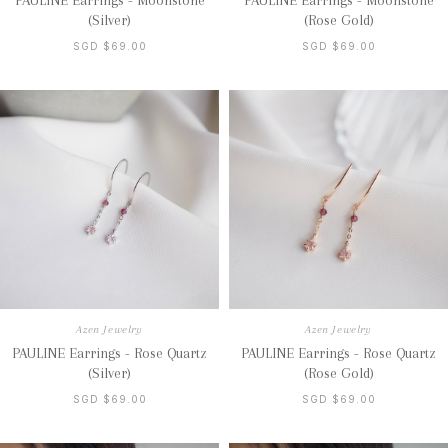
PAULINE Earrings - Moonstone
PAULINE Earrings - Moonstone
(Silver)
(Rose Gold)
SGD $69.00
SGD $69.00
Azen Jewelry
Azen Jewelry
PAULINE Earrings - Rose Quartz
PAULINE Earrings - Rose Quartz
(Silver)
(Rose Gold)
SGD $69.00
SGD $69.00