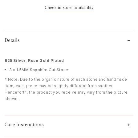
Check in-store availability
Details
925 Silver, Rose Gold Plated
3 x 1.5MM Sapphire Cut Stone
* Note: Due to the organic nature of each stone and handmade
item, each piece may be slightly different from another,
Henceforth, the product you receive may vary from the picture
shown.
Care Instructions