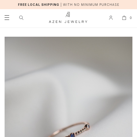
FREE LOCAL SHIPPING
|
WITH NO MINIMUM PURCHASE
0