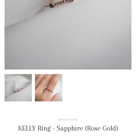
Azen Jewelry
KELLY Ring - Sapphire (Rose Gold)