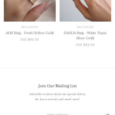
Azen Jewelry
Azen Jewelry
AERI Ring - Pearl (Yellow Gold)
DAHLIA Ring - White Topaz
(Rose Gold)
SGD $85.00
SGD $89.00
Join Our Mailing List
Subscribe to know about our special offers,
the latest arrivals and much more!