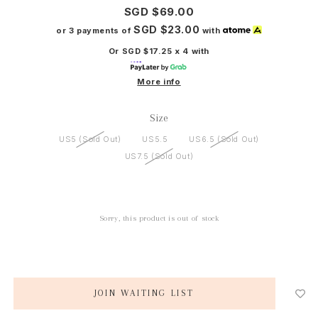
SGD $69.00
SGD $23.00
or 3 payments of
with
Or SGD $17.25 x 4 with
More info
Size
US5 (Sold Out)
US5.5
US6.5 (Sold Out)
US7.5 (Sold Out)
Sorry, this product is out of stock
JOIN WAITING LIST