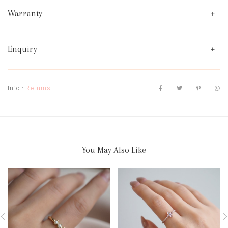
Warranty
Enquiry
Info :
Returns
You May Also Like