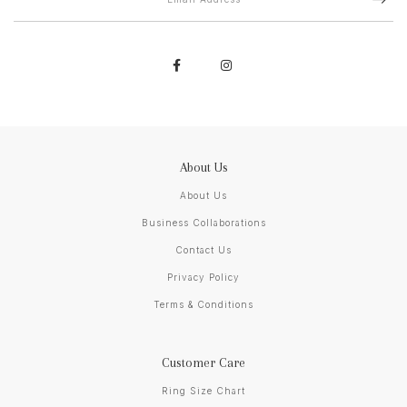
About Us
About Us
Business Collaborations
Contact Us
Privacy Policy
Terms & Conditions
Customer Care
Ring Size Chart