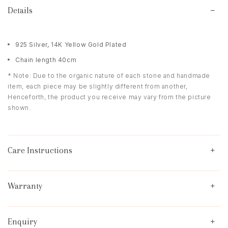
Details
925 Silver, 14K Yellow Gold Plated
Chain length 40cm
* Note: Due to the organic nature of each stone and handmade
item, each piece may be slightly different from another,
Henceforth, the product you receive may vary from the picture
shown.
Care Instructions
Warranty
Enquiry