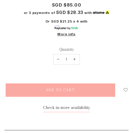
SGD $85.00
SGD $28.33
or 3 payments of
with
Or SGD $21.25 x 4 with
More info
Quantity
Check in-store availability