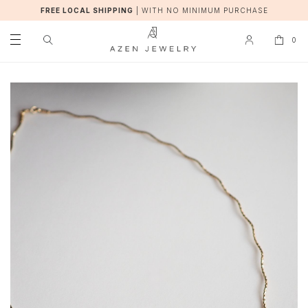
FREE LOCAL SHIPPING
|
WITH NO MINIMUM PURCHASE
0