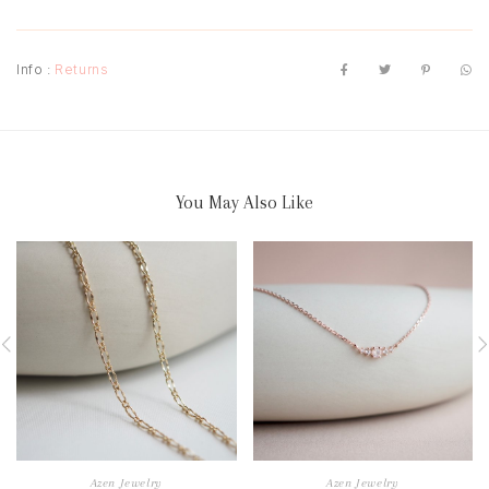
Info :
Returns
You May Also Like
Azen Jewelry
Azen Jewelry