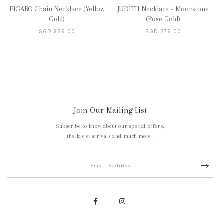
FIGARO Chain Necklace (Yellow
JUDITH Necklace - Moonstone
Gold)
(Rose Gold)
SGD $89.00
SGD $79.00
Join Our Mailing List
Subscribe to know about our special offers,
the latest arrivals and much more!