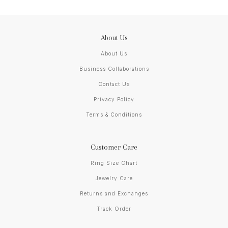
About Us
About Us
Business Collaborations
Contact Us
Privacy Policy
Terms & Conditions
Customer Care
Ring Size Chart
Jewelry Care
Returns and Exchanges
Track Order