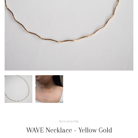
Azen Jewelry
WAVE Necklace - Yellow Gold