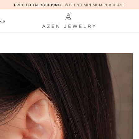
FREE LOCAL SHIPPING
|
WITH NO MINIMUM PURCHASE
ble