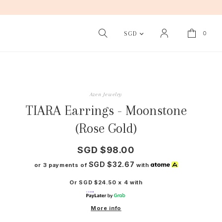
0
SGD
Azen Jewelry
TIARA Earrings - Moonstone
(Rose Gold)
SGD $98.00
SGD $32.67
or 3 payments of
with
Or SGD $24.50 x 4 with
More info