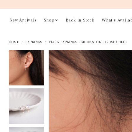
New Arrivals
Shop
Back in Stock
What's Availa
HOME
EARRINGS
TIARA EARRINGS - MOONSTONE (ROSE GOLD)