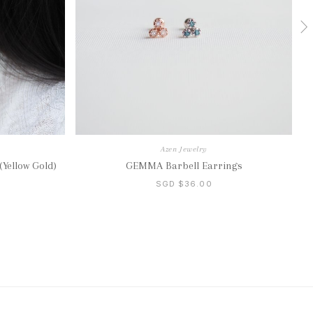
Azen Jewelry
Yellow Gold)
GEMMA Barbell Earrings
SGD $36.00