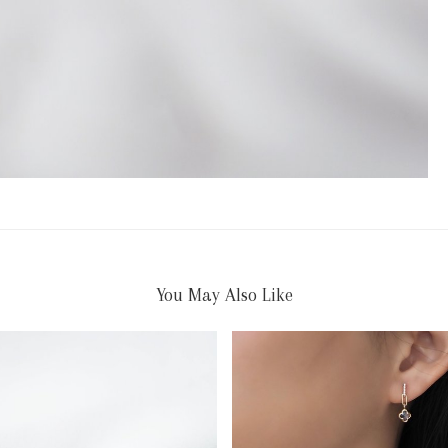
You May Also Like