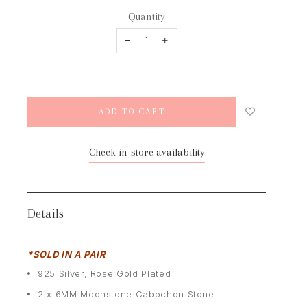
Quantity
Check in-store availability
Details
*SOLD IN A PAIR
925 Silver, Rose Gold Plated
2 x 6MM Moonstone Cabochon Stone