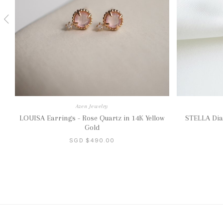
Azen Jewelry
LOUISA Earrings - Rose Quartz in 14K Yellow
STELLA Dia
Gold
SGD $490.00