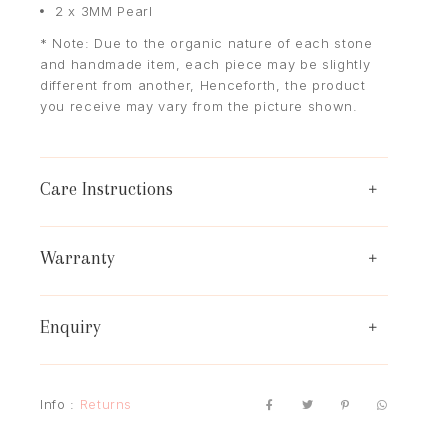
2 x 3MM Pearl
* Note: Due to the organic nature of each stone
and handmade item, each piece may be slightly
different from another, Henceforth, the product
you receive may vary from the picture shown.
Care Instructions
Warranty
Enquiry
Info :
Returns