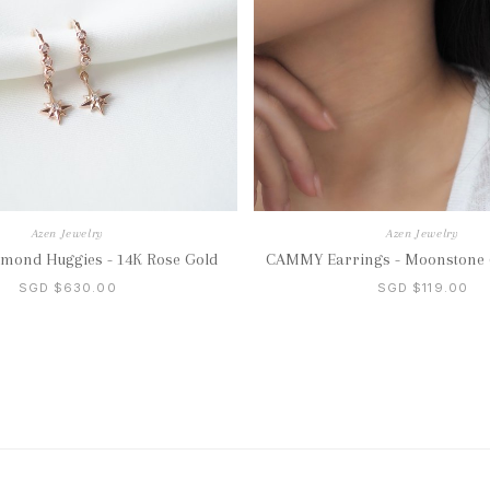
Azen Jewelry
Azen Jewelry
mond Huggies - 14K Rose Gold
CAMMY Earrings - Moonstone (
SGD $630.00
SGD $119.00