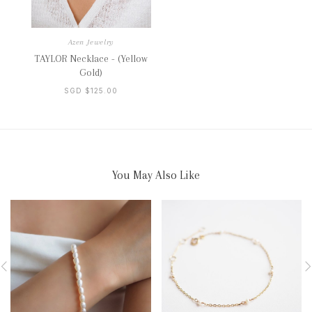
Azen Jewelry
TAYLOR Necklace - (Yellow
Gold)
SGD $125.00
You May Also Like