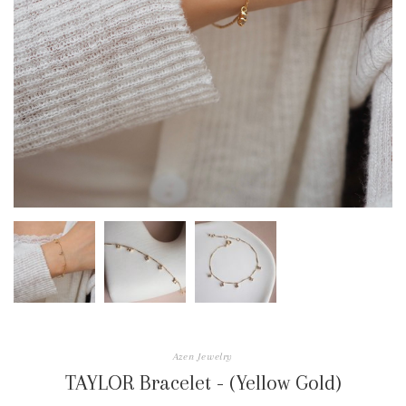
Azen Jewelry
TAYLOR Bracelet - (Yellow Gold)