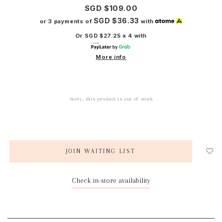
SGD $109.00
SGD $36.33
or 3 payments of
with
Or SGD $27.25 x 4 with
More info
Sorry, this product is out of stock
JOIN WAITING LIST
Check in-store availability