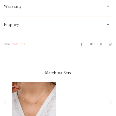
Warranty
Enquiry
Info :
Returns
Matching Sets