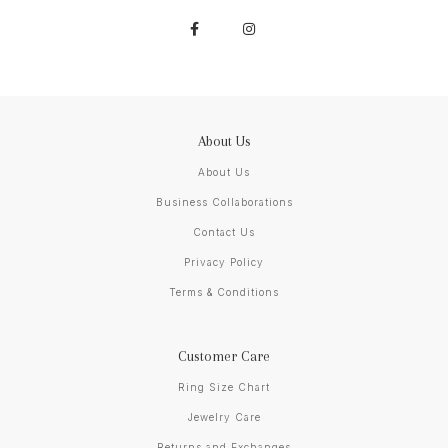
About Us
About Us
Business Collaborations
Contact Us
Privacy Policy
Terms & Conditions
Customer Care
Ring Size Chart
Jewelry Care
Returns and Exchanges