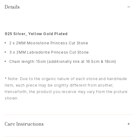
Details
925 Silver, Yellow Gold Plated
2 x 2MM Moonstone Princess Cut Stone
3 x 2MM Labradorite Princess Cut Stone
Chain length: 15cm (additionally link at 16.5cm & 18cm)
* Note: Due to the organic nature of each stone and handmade
item, each piece may be slightly different from another,
Henceforth, the product you receive may vary from the picture
shown.
Care Instructions