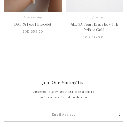
Azen Jewelry
Azen Jewelry
DAYRA Pearl Bracelet
ALUNA Pearl Bracelet - 14K
Yellow Gold
SGD $59.00
SGD $420.00
Join Our Mailing List
Subscribe to know about our special offers,
the latest arrivals and much more!