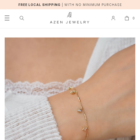
FREE LOCAL SHIPPING
|
WITH NO MINIMUM PURCHASE
0