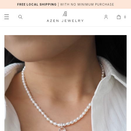
FREE LOCAL SHIPPING
|
WITH NO MINIMUM PURCHASE
0