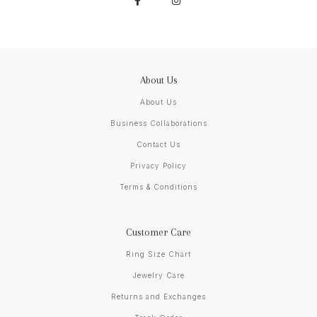
About Us
About Us
Business Collaborations
Contact Us
Privacy Policy
Terms & Conditions
Customer Care
Ring Size Chart
Jewelry Care
Returns and Exchanges