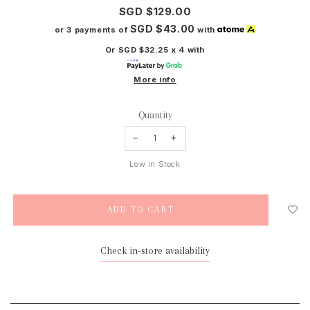
SGD $129.00
SGD $43.00
or 3 payments of
with
Or SGD $32.25 x 4 with
More info
Quantity
Low in Stock
Check in-store availability