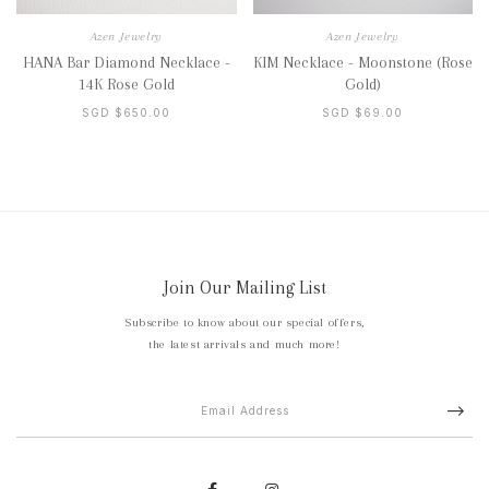
Azen Jewelry
Azen Jewelry
HANA Bar Diamond Necklace -
KIM Necklace - Moonstone (Rose
14K Rose Gold
Gold)
SGD $650.00
SGD $69.00
Join Our Mailing List
Subscribe to know about our special offers,
the latest arrivals and much more!