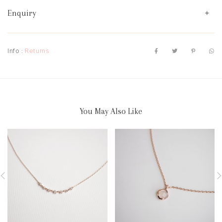
Enquiry
Info :
Returns
You May Also Like