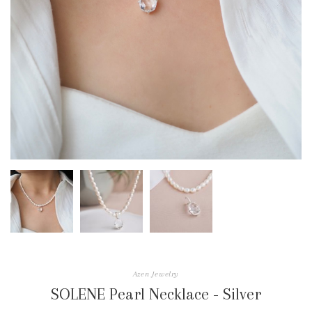
Azen Jewelry
SOLENE Pearl Necklace - Silver