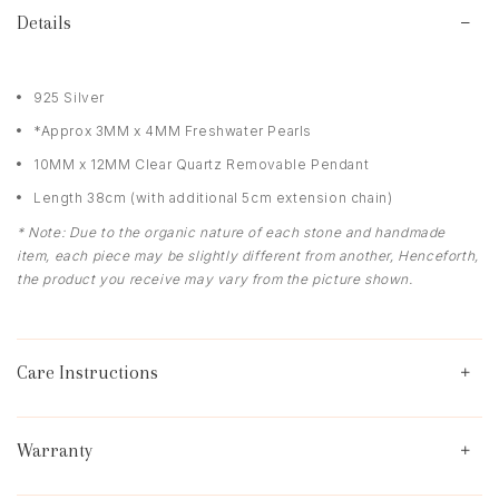
Details
925 Silver
*Approx 3MM x 4MM Freshwater Pearls
10MM x 12MM Clear Quartz Removable Pendant
Length 38cm (with additional 5cm extension chain)
* Note: Due to the organic nature of each stone and handmade
item, each piece may be slightly different from another, Henceforth,
the product you receive may vary from the picture shown.
Care Instructions
Warranty