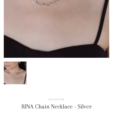
Azen Jewelry
RINA Chain Necklace - Silver