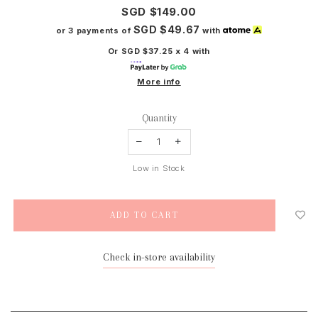
SGD $149.00
SGD $49.67
or 3 payments of
with
Or SGD $37.25 x 4 with
More info
Quantity
Low in Stock
Check in-store availability