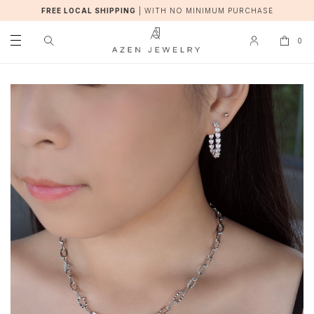
FREE LOCAL SHIPPING
|
WITH NO MINIMUM PURCHASE
0