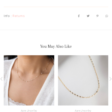
Info :
Returns
You May Also Like
Azen Jewelry
Azen Jewelry