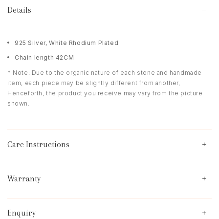
Details
925 Silver, White Rhodium Plated
Chain length 42CM
* Note: Due to the organic nature of each stone and handmade
item, each piece may be slightly different from another,
Henceforth, the product you receive may vary from the picture
shown.
Care Instructions
Warranty
Enquiry