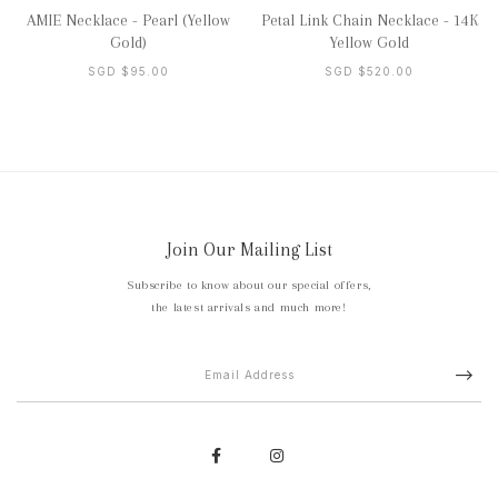
AMIE Necklace - Pearl (Yellow
Petal Link Chain Necklace - 14K
Gold)
Yellow Gold
SGD $95.00
SGD $520.00
Join Our Mailing List
Subscribe to know about our special offers,
the latest arrivals and much more!