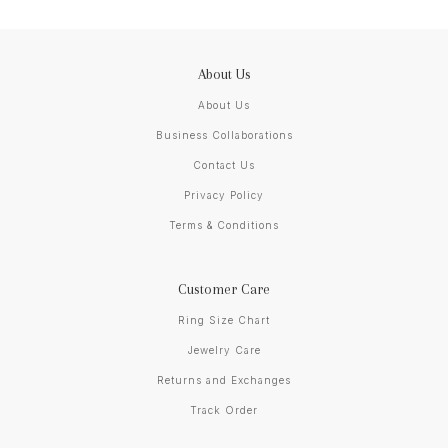
About Us
About Us
Business Collaborations
Contact Us
Privacy Policy
Terms & Conditions
Customer Care
Ring Size Chart
Jewelry Care
Returns and Exchanges
Track Order