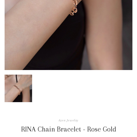
Azen Jewelry
RINA Chain Bracelet - Rose Gold