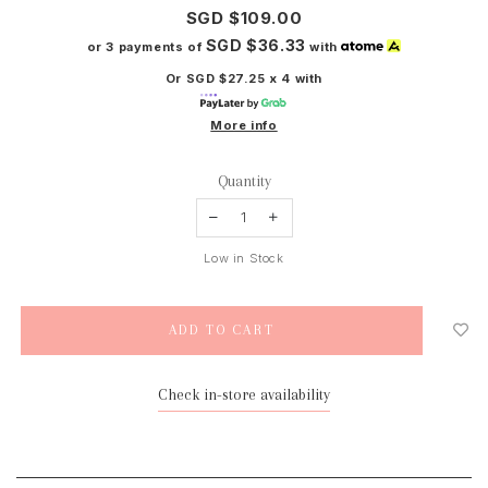
SGD $109.00
SGD $36.33
or 3 payments of
with
Or SGD $27.25 x 4 with
More info
Quantity
Low in Stock
Check in-store availability