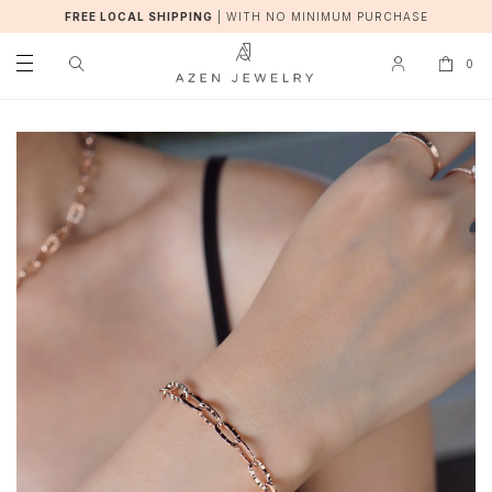
FREE LOCAL SHIPPING
|
WITH NO MINIMUM PURCHASE
0