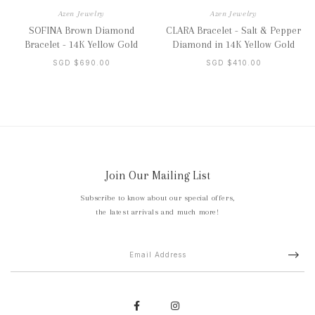
Azen Jewelry
Azen Jewelry
SOFINA Brown Diamond
CLARA Bracelet - Salt & Pepper
Bracelet - 14K Yellow Gold
Diamond in 14K Yellow Gold
SGD $690.00
SGD $410.00
Join Our Mailing List
Subscribe to know about our special offers,
the latest arrivals and much more!