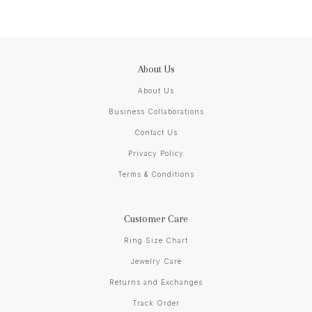
About Us
About Us
Business Collaborations
Contact Us
Privacy Policy
Terms & Conditions
Customer Care
Ring Size Chart
Jewelry Care
Returns and Exchanges
Track Order