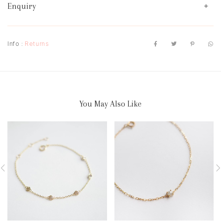
Enquiry
Info :
Returns
You May Also Like