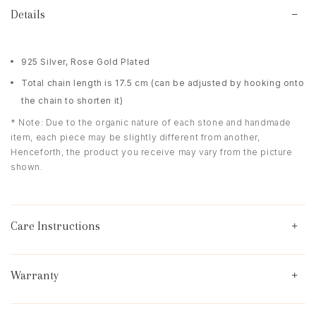
Details
925 Silver, Rose Gold Plated
Total chain length is 17.5 cm (can be adjusted by hooking onto
the chain to shorten it)
* Note: Due to the organic nature of each stone and handmade
item, each piece may be slightly different from another,
Henceforth, the product you receive may vary from the picture
shown.
Care Instructions
Warranty