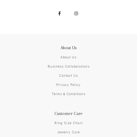
About Us
About Us
Business Collaborations
Contact Us
Privacy Policy
Terms & Conditions
Customer Care
Ring Size Chart
Jewelry Care