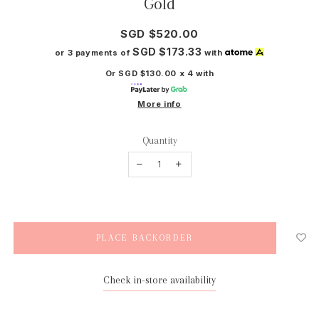
Gold
SGD $520.00
SGD $173.33
or 3 payments of
with
Or SGD $130.00 x 4 with
More info
Quantity
Check in-store availability