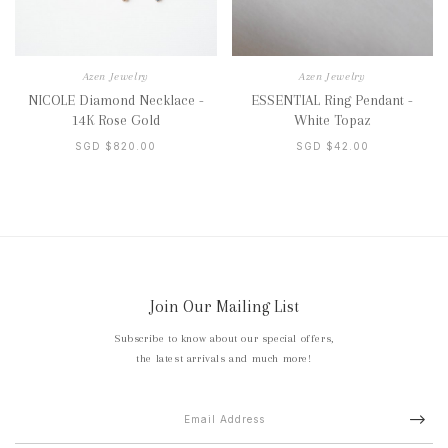
Azen Jewelry
Azen Jewelry
NICOLE Diamond Necklace -
ESSENTIAL Ring Pendant -
14K Rose Gold
White Topaz
SGD $820.00
SGD $42.00
Join Our Mailing List
Subscribe to know about our special offers,
the latest arrivals and much more!