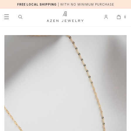
FREE LOCAL SHIPPING
|
WITH NO MINIMUM PURCHASE
0