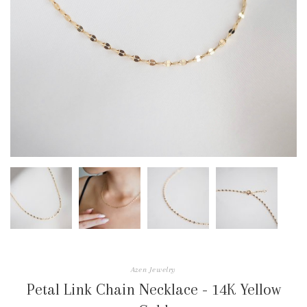
Azen Jewelry
Petal Link Chain Necklace - 14K Yellow