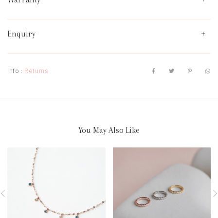
Enquiry
Info :
Returns
You May Also Like