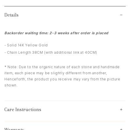
Details
Backorder waiting time: 2-3 weeks after order is placed
- Solid 14K Yellow Gold
- Chain Length 38CM (with additional link at 40CM)
* Note: Due to the organic nature of each stone and handmade
item, each piece may be slightly different from another,
Henceforth, the product you receive may vary from the picture
shown.
Care Instructions
Warranty