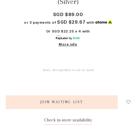
(Silver)
SGD $89.00
SGD $29.67
or 3 payments of
with
Or SGD $22.25 x 4 with
More info
Sorry, this product is out of stock
JOIN WAITING LIST
Check in-store availability