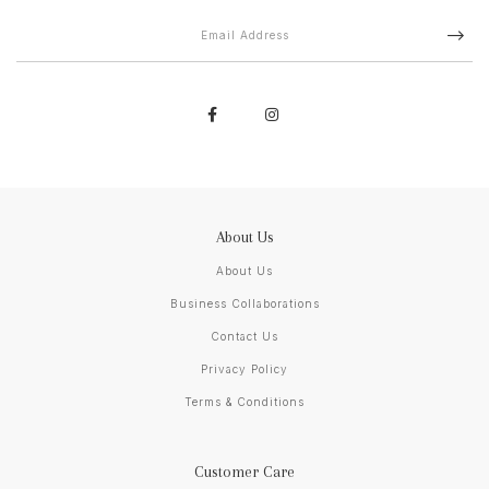
About Us
About Us
Business Collaborations
Contact Us
Privacy Policy
Terms & Conditions
Customer Care