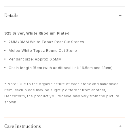
Details
9
25 Silver, White Rhodium Plated
2MMx3MM White Topaz Pear Cut Stones
Melee White Topaz Round Cut Stone
Pendant size: Approx 6.5MM
Chain length 15cm (with additional link 16.5cm and 18cm)
* Note: Due to the organic nature of each stone and handmade
item, each piece may be slightly different from another,
Henceforth, the product you receive may vary from the picture
shown.
Care Instructions