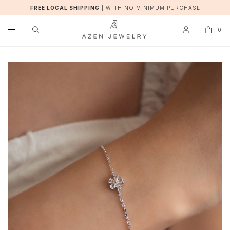
FREE LOCAL SHIPPING
|
WITH NO MINIMUM PURCHASE
0