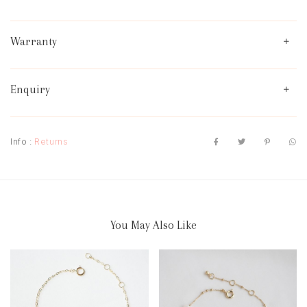
Warranty
Enquiry
Info :
Returns
You May Also Like