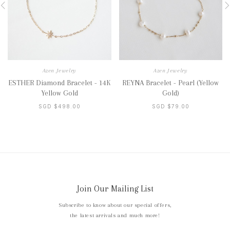
Azen Jewelry
Azen Jewelry
ESTHER Diamond Bracelet - 14K
REYNA Bracelet - Pearl (Yellow
Yellow Gold
Gold)
SGD $498.00
SGD $79.00
Join Our Mailing List
Subscribe to know about our special offers,
the latest arrivals and much more!