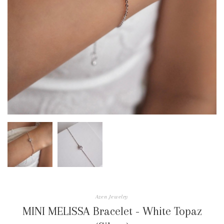
Azen Jewelry
MINI MELISSA Bracelet - White Topaz