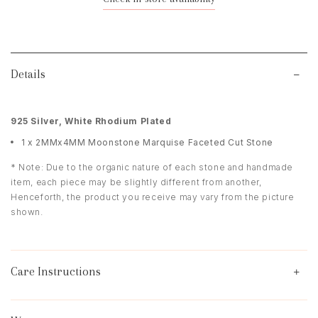
Details
925 Silver, White Rhodium Plated
1 x 2MMx4MM Moonstone Marquise Faceted Cut Stone
* Note: Due to the organic nature of each stone and handmade
item, each piece may be slightly different from another,
Henceforth, the product you receive may vary from the picture
shown.
Care Instructions