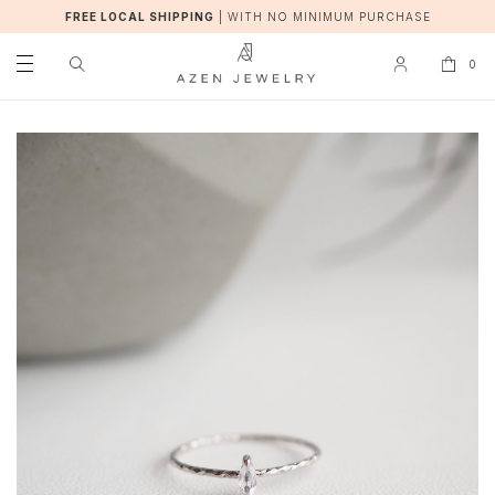
FREE LOCAL SHIPPING
|
WITH NO MINIMUM PURCHASE
0