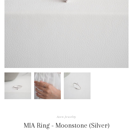
Azen Jewelry
MIA Ring - Moonstone (Silver)