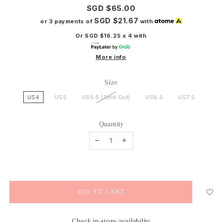
SGD $65.00
SGD $21.67
or 3 payments of
with
Or SGD $16.25 x 4 with
More info
Size
US4
US5
US5.5 (Sold Out)
US6.5
US7.5
Quantity
Check in-store availability