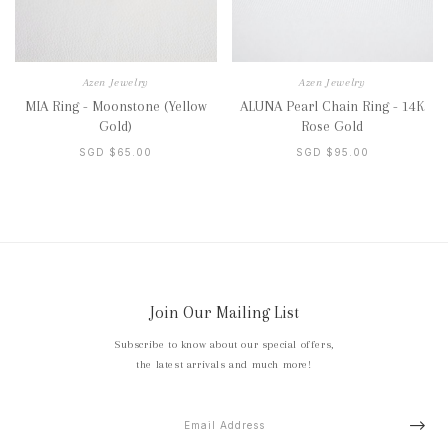
Azen Jewelry
Azen Jewelry
MIA Ring - Moonstone (Yellow
ALUNA Pearl Chain Ring - 14K
Gold)
Rose Gold
SGD $65.00
SGD $95.00
Join Our Mailing List
Subscribe to know about our special offers,
the latest arrivals and much more!