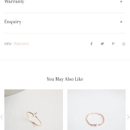
Warranty
Enquiry
Info :
Returns
You May Also Like