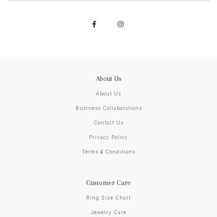
About Us
About Us
Business Collaborations
Contact Us
Privacy Policy
Terms & Conditions
Customer Care
Ring Size Chart
Jewelry Care