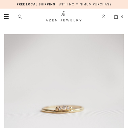
FREE LOCAL SHIPPING
|
WITH NO MINIMUM PURCHASE
0