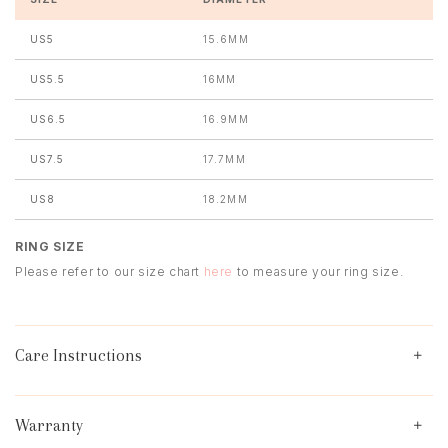
US5
15.6MM
US5.5
16MM
US6.5
16.9MM
US7.5
17.7MM
US8
18.2MM
RING SIZE
Please refer to our size chart
here
to measure your ring size.
Care Instructions
Warranty