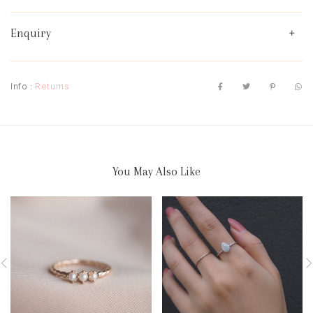
Enquiry
Info :
Returns
You May Also Like