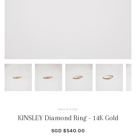
Azen Jewelry
KINSLEY Diamond Ring - 14K Gold
SGD $540.00