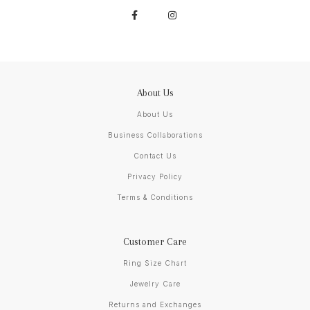
About Us
About Us
Business Collaborations
Contact Us
Privacy Policy
Terms & Conditions
Customer Care
Ring Size Chart
Jewelry Care
Returns and Exchanges