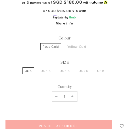
SGD $180.00
or 3 payments of
with
Or SGD $135.00 x 4 with
More info
Colour
Rose Gold
Yellow Gold
SIZE
US5
US5.5
US6.5
US7.5
US8
Quantity