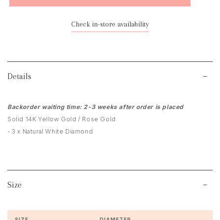
Check in-store availability
Details
Backorder waiting time: 2-3 weeks after order is placed
Solid 14K Yellow Gold / Rose Gold
- 3 x Natural White Diamond
Size
SIZE
DIAMETER