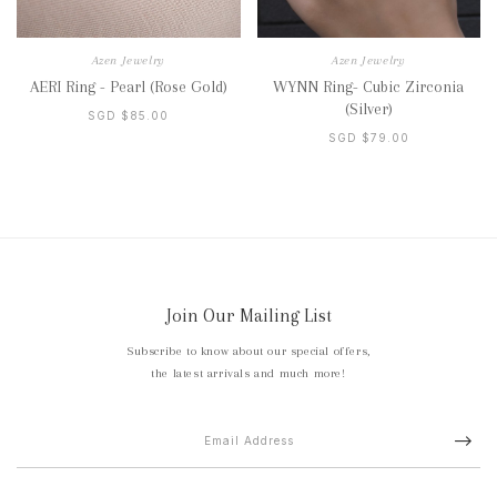
Azen Jewelry
Azen Jewelry
AERI Ring - Pearl (Rose Gold)
WYNN Ring- Cubic Zirconia
(Silver)
SGD $85.00
SGD $79.00
Join Our Mailing List
Subscribe to know about our special offers,
the latest arrivals and much more!