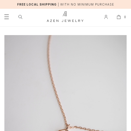
FREE LOCAL SHIPPING
|
WITH NO MINIMUM PURCHASE
0