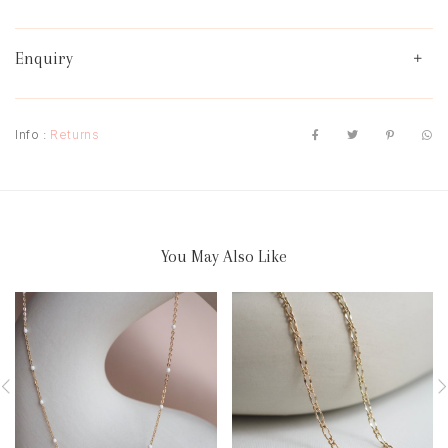
Enquiry
Info :
Returns
You May Also Like