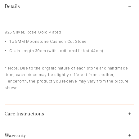
Details
925 Silver, Rose Gold Plated
1 x 5MM Moonstone Cushion Cut Stone
Chain length 39cm (with additional link at 44cm)
* Note: Due to the organic nature of each stone and handmade
item, each piece may be slightly different from another,
Henceforth, the product you receive may vary from the picture
shown.
Care Instructions
Warranty