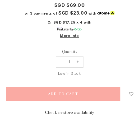
SGD $69.00
SGD $23.00
or 3 payments of
with
Or SGD $17.25 x 4 with
More info
Quantity
Low in Stock
Check in-store availability