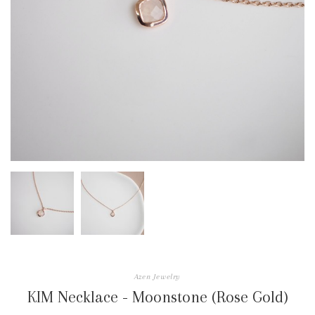
Azen Jewelry
KIM Necklace - Moonstone (Rose Gold)