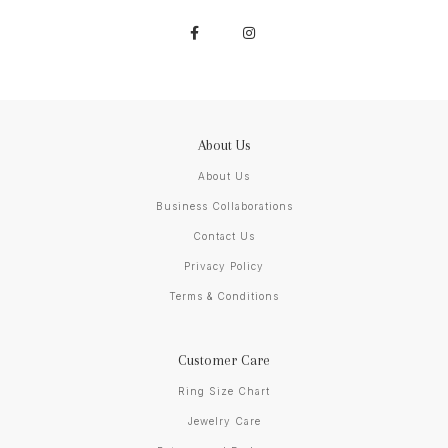
About Us
About Us
Business Collaborations
Contact Us
Privacy Policy
Terms & Conditions
Customer Care
Ring Size Chart
Jewelry Care