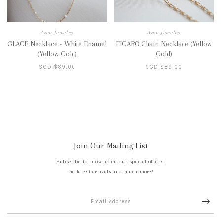
Azen Jewelry
Azen Jewelry
GLACE Necklace - White Enamel
FIGARO Chain Necklace (Yellow
(Yellow Gold)
Gold)
SGD $89.00
SGD $89.00
Join Our Mailing List
Subscribe to know about our special offers,
the latest arrivals and much more!