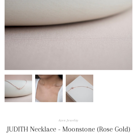
Azen Jewelry
JUDITH Necklace - Moonstone (Rose Gold)