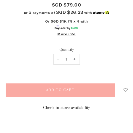
SGD $79.00
SGD $26.33
or 3 payments of
with
Or SGD $19.75 x 4 with
More info
Quantity
Check in-store availability