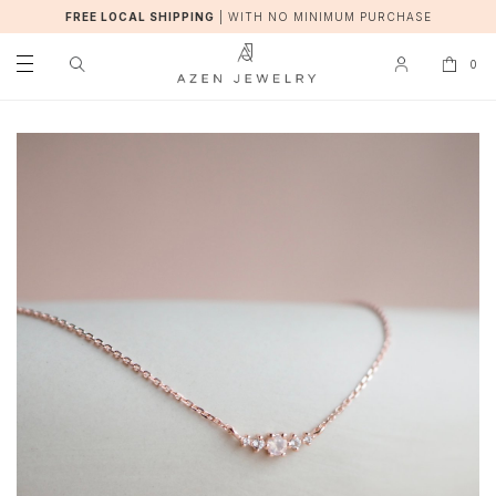
FREE LOCAL SHIPPING
|
WITH NO MINIMUM PURCHASE
0