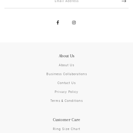
About Us
About Us
Business Collaborations
Contact Us
Privacy Policy
Terms & Conditions
Customer Care
Ring Size Chart