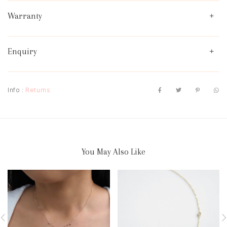
Warranty
Enquiry
Info :
Returns
You May Also Like