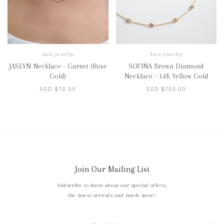
Azen Jewelry
Azen Jewelry
JASLYN Necklace - Garnet (Rose
SOFINA Brown Diamond
Gold)
Necklace - 14K Yellow Gold
SGD $79.00
SGD $750.00
Join Our Mailing List
Subscribe to know about our special offers,
the latest arrivals and much more!