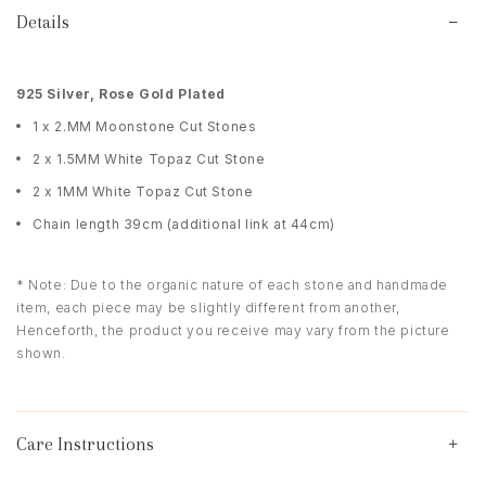
Details
925 Silver, Rose Gold Plated
1 x 2.MM Moonstone Cut Stones
2 x 1.5MM White Topaz Cut Stone
2 x 1MM White Topaz Cut Stone
Chain length 39cm (additional link at 44cm)
* Note: Due to the organic nature of each stone and handmade
item, each piece may be slightly different from another,
Henceforth, the product you receive may vary from the picture
shown.
Care Instructions