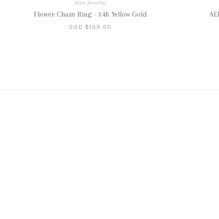
Azen Jewelry
Flower Chain Ring - 14K Yellow Gold
AER
SGD $169.00