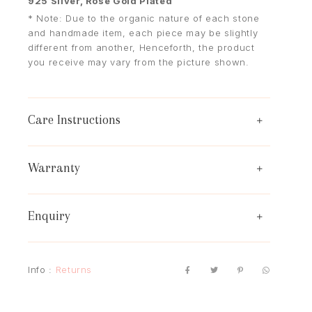
925 Silver, Rose Gold Plated
* Note: Due to the organic nature of each stone
and handmade item, each piece may be slightly
different from another, Henceforth, the product
you receive may vary from the picture shown.
Care Instructions
Warranty
Enquiry
Info :
Returns