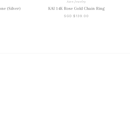
Azen Jewelry
ne (Silver)
KAI 14K Rose Gold Chain Ring
SGD $139.00