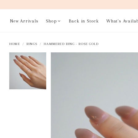
New Arrivals
Shop
Back in Stock
What's Availa
HOME
RINGS
HAMMERED RING - ROSE GOLD