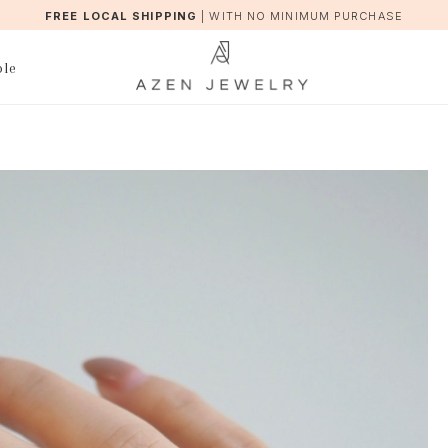
FREE LOCAL SHIPPING
|
WITH NO MINIMUM PURCHASE
ble