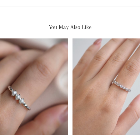
You May Also Like