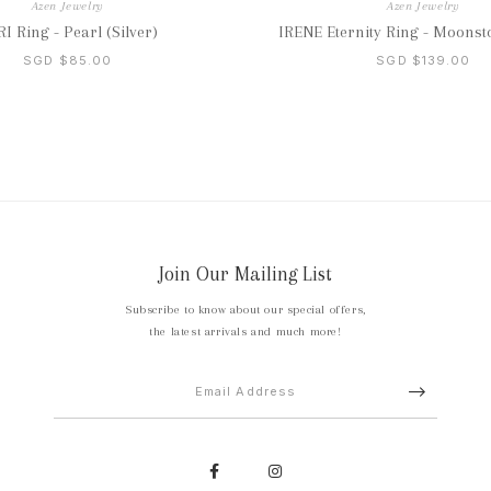
Azen Jewelry
Azen Jewelry
I Ring - Pearl (Silver)
IRENE Eternity Ring - Moonsto
SGD $85.00
SGD $139.00
Join Our Mailing List
Subscribe to know about our special offers,
the latest arrivals and much more!