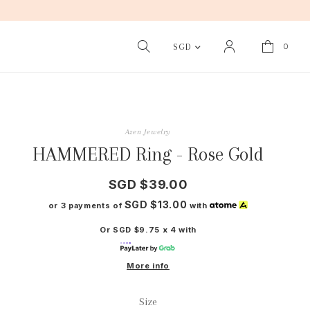
0
SGD
Azen Jewelry
HAMMERED Ring - Rose Gold
SGD $39.00
SGD $13.00
or 3 payments of
with
Or SGD $9.75 x 4 with
More info
Size