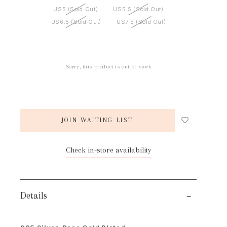
US5 (Sold Out)
US5.5 (Sold Out)
US6.5 (Sold Out)
US7.5 (Sold Out)
Sorry, this product is out of stock
JOIN WAITING LIST
Check in-store availability
Details