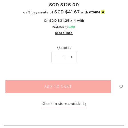
SGD $125.00
SGD $41.67
or 3 payments of
with
Or SGD $31.25 x 4 with
More info
Quantity
Check in-store availability