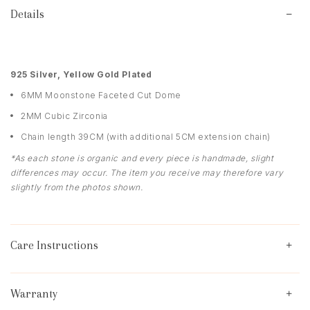
Details
9
25 Silver, Yellow Gold Plated
6MM Moonstone Faceted Cut Dome
2MM Cubic Zirconia
Chain length 39CM (with additional 5CM extension chain)
*As each stone is organic and every piece is handmade, slight
differences may occur. The item you receive may therefore vary
slightly from the photos shown.
Care Instructions
Warranty