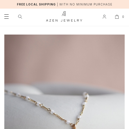
FREE LOCAL SHIPPING
|
WITH NO MINIMUM PURCHASE
0