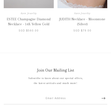
Azen Jewelry
Azen Jewelry
ESTEE Champagne Diamond
JUDITH Necklace - Moonstone
Necklace - 14K Yellow Gold
(Silver)
SGD $560.00
SGD $79.00
Join Our Mailing List
Subscribe to know about our special offers,
the latest arrivals and much more!