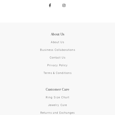
About Us
About Us
Business Collaborations
Contact Us
Privacy Policy
Terms & Conditions
Customer Care
Ring Size Chart
Jewelry Care
Returns and Exchanges