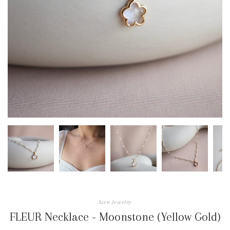
Azen Jewelry
FLEUR Necklace - Moonstone (Yellow Gold)