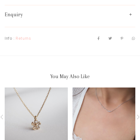
Enquiry
Info :
Returns
You May Also Like