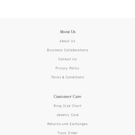
About Us
About Us
Business Collaborations
Contact Us
Privacy Policy
Terms & Conditions
Customer Care
Ring Size Chart
Jewelry Care
Returns and Exchanges
Track Order