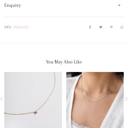
Enquiry
Info :
Returns
You May Also Like