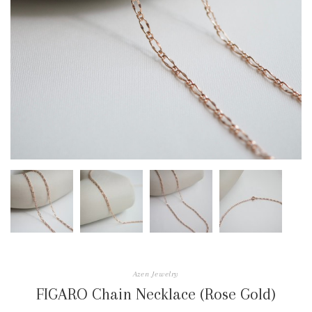
Azen Jewelry
FIGARO Chain Necklace (Rose Gold)