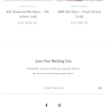
Azen Jewelry
Azen Jewelry
RAE Diamond Necklace - 18K
AMIE Necklace - Pearl (Yellow
Yellow Gold
Gold)
SGD $580.00
SGD $95.00
Join Our Mailing List
Subscribe to know about our special offers,
the latest arrivals and much more!