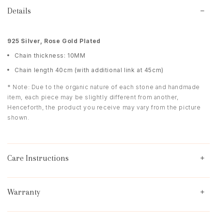
Details
9
25 Silver, Rose Gold Plated
Chain thickness: 10MM
Chain length 40cm (with additional link at 45cm)
* Note: Due to the organic nature of each stone and handmade
item, each piece may be slightly different from another,
Henceforth, the product you receive may vary from the picture
shown.
Care Instructions
Warranty