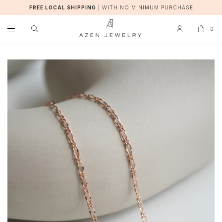
FREE LOCAL SHIPPING
|
WITH NO MINIMUM PURCHASE
0