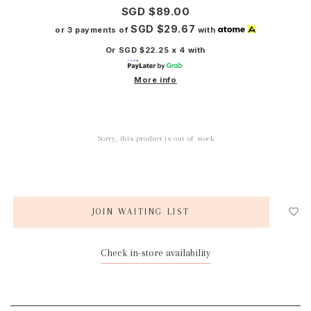
SGD $89.00
SGD $29.67
or 3 payments of
with
Or SGD $22.25 x 4 with
More info
Sorry, this product is out of stock
JOIN WAITING LIST
Check in-store availability