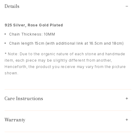
Details
9
25 Silver, Rose Gold Plated
Chain Thickness: 10MM
Chain length 15cm (with additional link at 16.5cm and 18cm)
* Note: Due to the organic nature of each stone and handmade
item, each piece may be slightly different from another,
Henceforth, the product you receive may vary from the picture
shown.
Care Instructions
Warranty