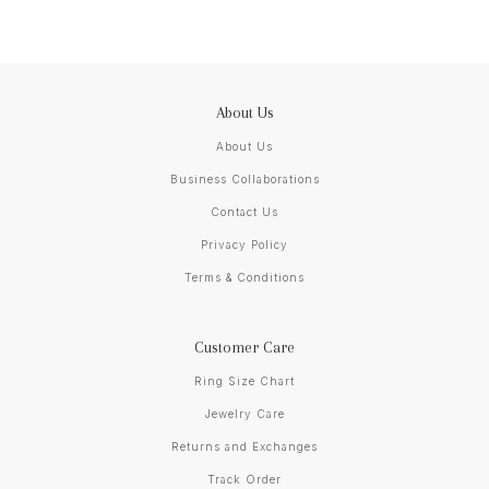
About Us
About Us
Business Collaborations
Contact Us
Privacy Policy
Terms & Conditions
Customer Care
Ring Size Chart
Jewelry Care
Returns and Exchanges
Track Order