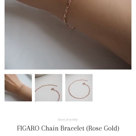
Azen Jewelry
FIGARO Chain Bracelet (Rose Gold)