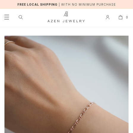
FREE LOCAL SHIPPING
|
WITH NO MINIMUM PURCHASE
0