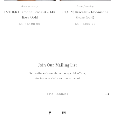
Azen Jewelry
Azen Jewelry
ESTHER Diamond Bracelet - 14K
CLAIRE Bracelet - Moonstone
Rose Gold
(Rose Gold)
SGD $498.00
SGD $109.00
Join Our Mailing List
Subscribe to know about our special offers,
the latest arrivals and much more!