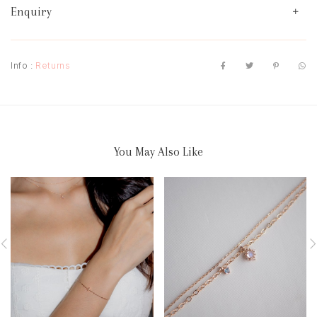
Enquiry
Info :
Returns
You May Also Like