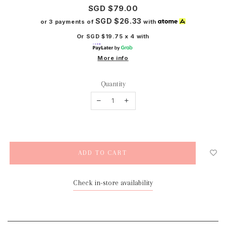
SGD $79.00
SGD $26.33
or 3 payments of
with
Or SGD $19.75 x 4 with
More info
Quantity
Check in-store availability