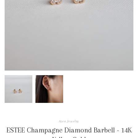
Azen Jewelry
ESTEE Champagne Diamond Barbell - 14K