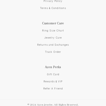
Privacy Policy
Terms & Conditions
Customer Care
Ring Size Chart
Jewelry Care
Returns and Exchanges
Track Order
Azen Perks
Gift Card
Rewards & VIP
Refer A Friend
© 2024 Azen Jewelry. All Rights Reserved.