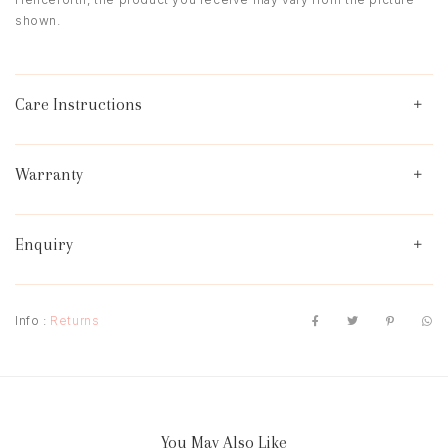
shown.
Care Instructions
Warranty
Enquiry
Info :
Returns
You May Also Like