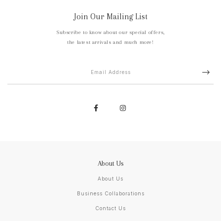
Join Our Mailing List
Subscribe to know about our special offers,
the latest arrivals and much more!
About Us
About Us
Business Collaborations
Contact Us