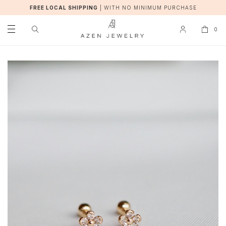
FREE LOCAL SHIPPING
|
WITH NO MINIMUM PURCHASE
0