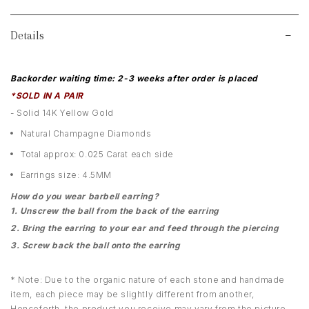
Details
Backorder waiting time: 2-3 weeks after order is placed
*SOLD IN A PAIR
- Solid 14K Yellow Gold
Natural Champagne Diamonds
Total approx: 0.025 Carat each side
Earrings size: 4.5MM
How do you wear barbell earring?
1. Unscrew the ball from the back of the earring
2. Bring the earring to your ear and feed through the piercing
3. Screw back the ball onto the earring
* Note: Due to the organic nature of each stone and handmade
item, each piece may be slightly different from another,
Henceforth, the product you receive may vary from the picture