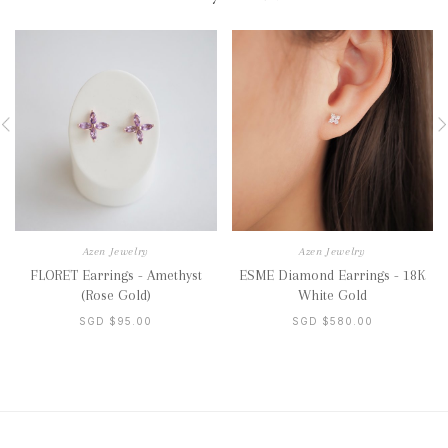
Azen Jewelry
Azen Jewelry
FLORET Earrings - Amethyst
ESME Diamond Earrings - 18K
(Rose Gold)
White Gold
SGD $95.00
SGD $580.00