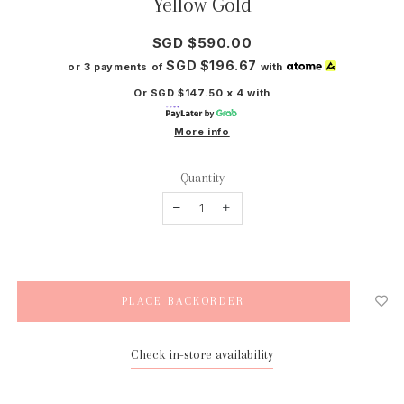
Yellow Gold
SGD $590.00
SGD $196.67
or 3 payments of
with
Or SGD $147.50 x 4 with
More info
Quantity
Check in-store availability