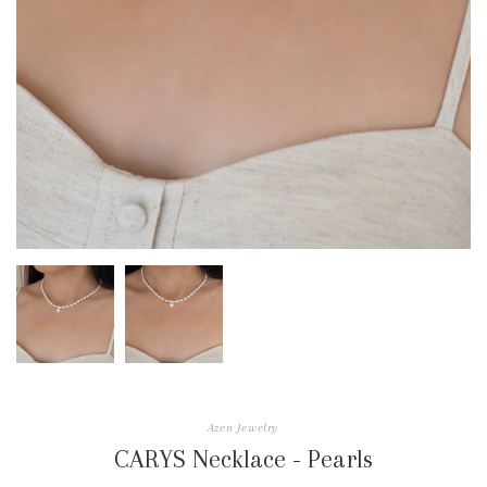
Azen Jewelry
CARYS Necklace - Pearls