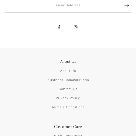
About Us
About Us
Business Collaborations
Contact Us
Privacy Policy
Terms & Conditions
Customer Care