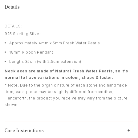
Details
DETAILS:
925 Sterling Silver
Approximately 4mm x 5mm Fresh Water Pearls
18mm Ribbon Pendant
Length: 35cm (with 2.5cm extension)
Necklaces are made of Natural Fresh Water Pearls, so it's
normal to have variations in colour, shape & luster.
* Note: Due to the organic nature of each stone and handmade
item, each piece may be slightly different from another,
Henceforth, the product you receive may vary from the picture
shown.
Care Instructions