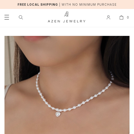
FREE LOCAL SHIPPING
|
WITH NO MINIMUM PURCHASE
0