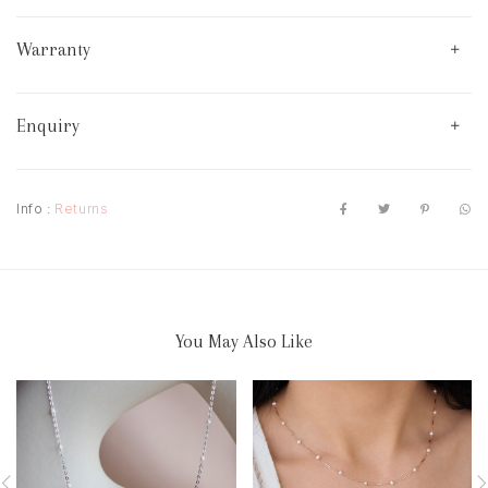
Warranty
Enquiry
Info :
Returns
You May Also Like