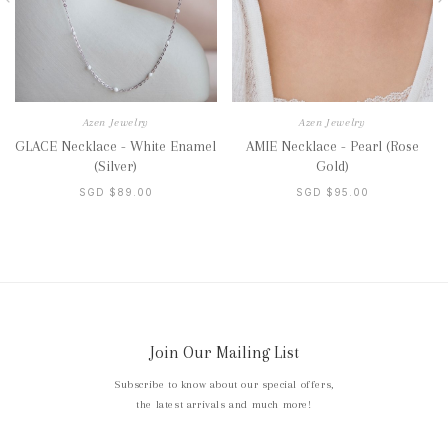
Azen Jewelry
Azen Jewelry
GLACE Necklace - White Enamel
AMIE Necklace - Pearl (Rose
(Silver)
Gold)
SGD $89.00
SGD $95.00
Join Our Mailing List
Subscribe to know about our special offers,
the latest arrivals and much more!