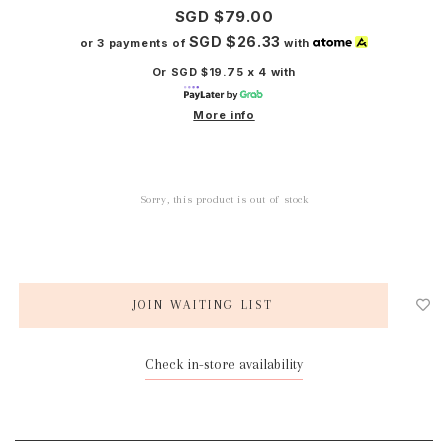
SGD $79.00
SGD $26.33
or 3 payments of
with
Or SGD $19.75 x 4 with
More info
Sorry, this product is out of stock
JOIN WAITING LIST
Check in-store availability