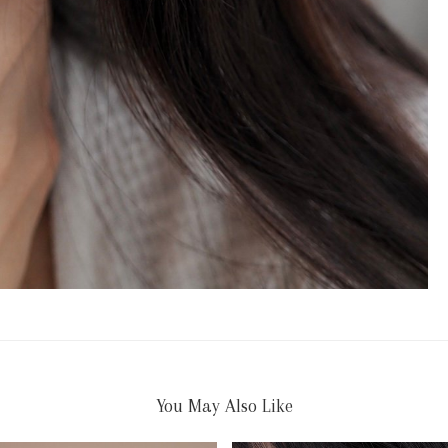
You May Also Like