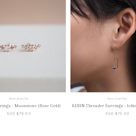
Azen Jewelry
Azen Jewelry
rings - Moonstone (Rose Gold)
KERIN Threader Earrings - Iolite
SGD $79.00
SGD $75.00