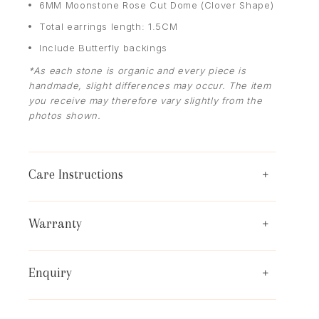
6MM Moonstone Rose Cut Dome (Clover Shape)
Total earrings length: 1.5CM
Include Butterfly backings
*As each stone is organic and every piece is
handmade, slight differences may occur. The item
you receive may therefore vary slightly from the
photos shown.
Care Instructions
Warranty
Enquiry