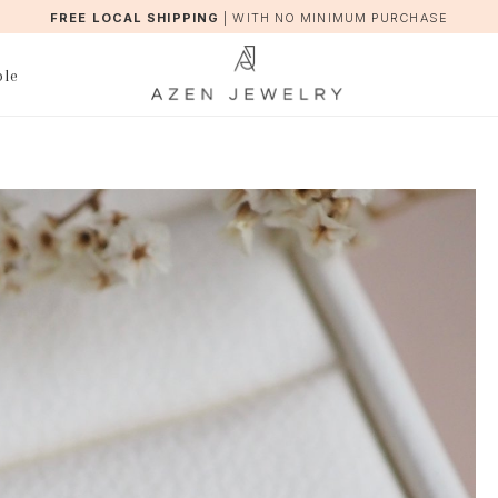
FREE LOCAL SHIPPING
|
WITH NO MINIMUM PURCHASE
ble