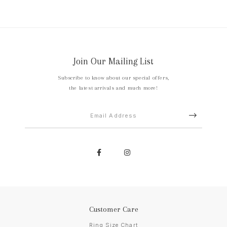
Join Our Mailing List
Subscribe to know about our special offers,
the latest arrivals and much more!
Customer Care
Ring Size Chart