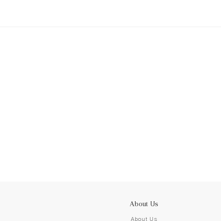
About Us
About Us