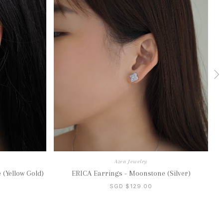
Azen Jewelry
 (Yellow Gold)
ERICA Earrings - Moonstone (Silver)
SGD $129.00