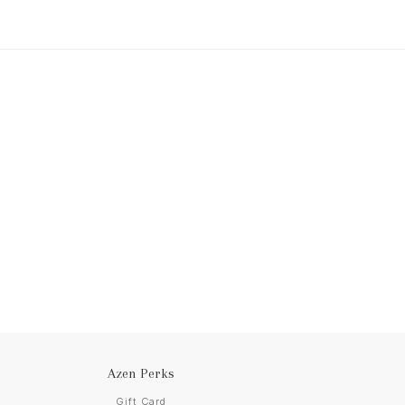
Azen Perks
Gift Card