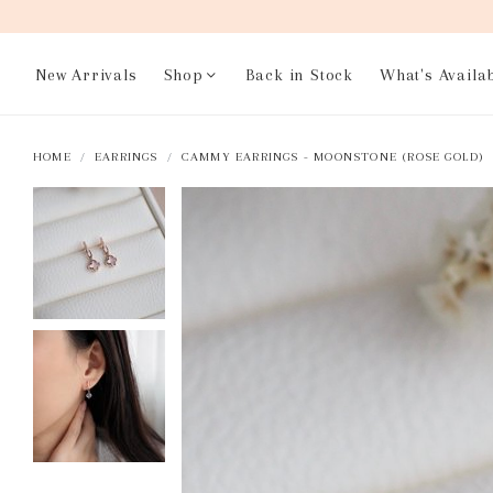
New Arrivals
Shop
Back in Stock
What's Availa
HOME
EARRINGS
CAMMY EARRINGS - MOONSTONE (ROSE GOLD)