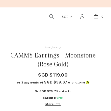
0
SGD
Azen Jewelry
CAMMY Earrings - Moonstone
(Rose Gold)
SGD $119.00
SGD $39.67
or 3 payments of
with
Or SGD $29.75 x 4 with
More info