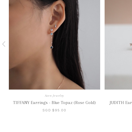
Azen Jewelry
TIFFANY Earrings - Blue Topaz (Rose Gold)
JUDITH Ear
SGD $95.00