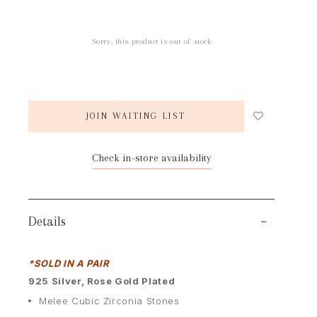
Sorry, this product is out of stock
JOIN WAITING LIST
Check in-store availability
Details
*SOLD IN A PAIR
9
25 Silver, Rose Gold Plated
Melee Cubic Zirconia Stones