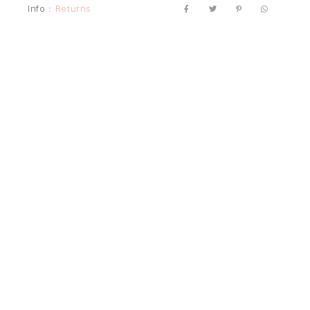
Info :
Returns