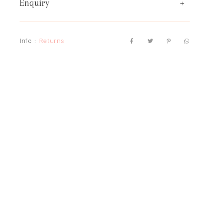
Enquiry
Info :
Returns