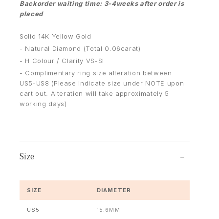
Backorder waiting time: 3-4weeks after order is
placed
Solid 14K Yellow Gold
- Natural Diamond (Total 0.06carat)
- H Colour / Clarity VS-SI
- Complimentary ring size alteration between
US5-US8 (Please indicate size under NOTE upon
cart out. Alteration will take approximately 5
working days)
Size
SIZE
DIAMETER
US5
15.6MM