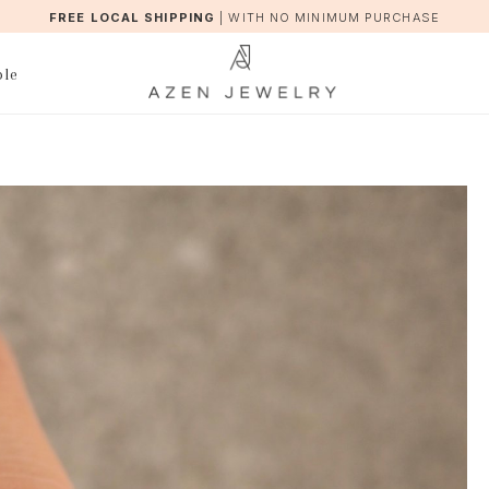
FREE LOCAL SHIPPING
|
WITH NO MINIMUM PURCHASE
ble