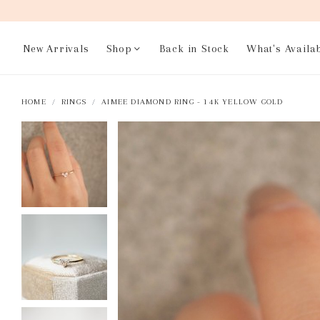
New Arrivals
Shop
Back in Stock
What's Availa
HOME
RINGS
AIMEE DIAMOND RING - 14K YELLOW GOLD