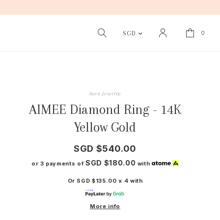
0
SGD
Azen Jewelry
AIMEE Diamond Ring - 14K
Yellow Gold
SGD $540.00
SGD $180.00
or 3 payments of
with
Or SGD $135.00 x 4 with
More info