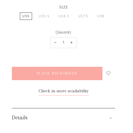
SIZE
US5
US5.5
US6.5
US7.5
US8
Quantity
Check in-store availability
Details