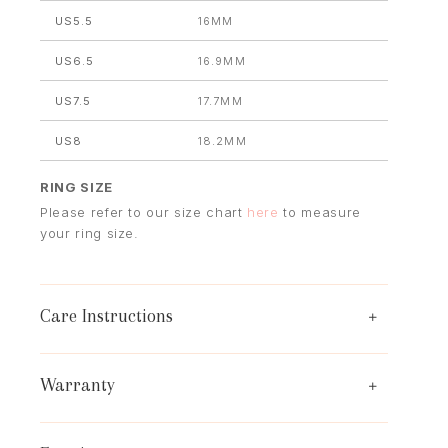
US5.5
16MM
US6.5
16.9MM
US7.5
17.7MM
US8
18.2MM
RING SIZE
Please refer to our size chart
here
to measure
your ring size.
Care Instructions
Warranty