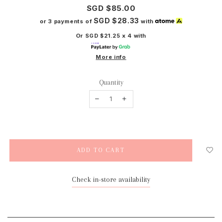
SGD $85.00
SGD $28.33
or 3 payments of
with
Or SGD $21.25 x 4 with
More info
Quantity
Check in-store availability