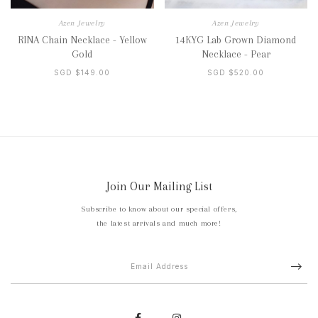
Azen Jewelry
Azen Jewelry
RINA Chain Necklace - Yellow
14KYG Lab Grown Diamond
Gold
Necklace - Pear
SGD $149.00
SGD $520.00
Join Our Mailing List
Subscribe to know about our special offers,
the latest arrivals and much more!