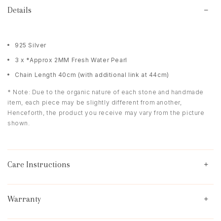
Details
925 Silver
3 x *Approx 2MM Fresh Water Pearl
Chain Length 40cm (with additional link at 44cm)
* Note: Due to the organic nature of each stone and handmade
item, each piece may be slightly different from another,
Henceforth, the product you receive may vary from the picture
shown.
Care Instructions
Warranty