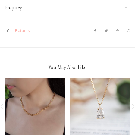
Enquiry
Info :
Returns
You May Also Like