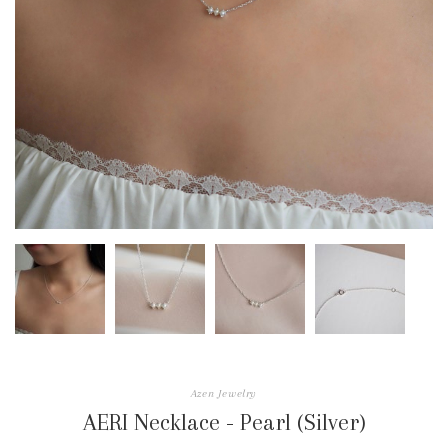
Azen Jewelry
AERI Necklace - Pearl (Silver)