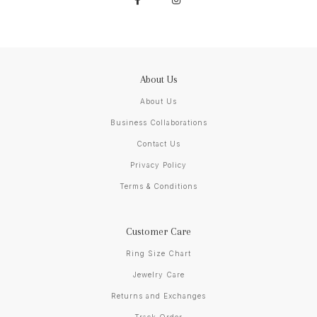
About Us
About Us
Business Collaborations
Contact Us
Privacy Policy
Terms & Conditions
Customer Care
Ring Size Chart
Jewelry Care
Returns and Exchanges