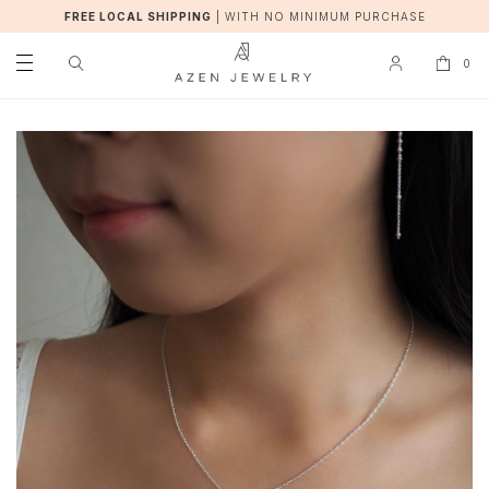
FREE LOCAL SHIPPING
|
WITH NO MINIMUM PURCHASE
0