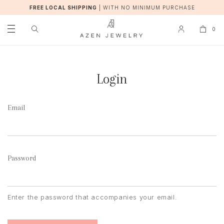
FREE LOCAL SHIPPING
|
WITH NO MINIMUM PURCHASE
0
Login
Email
Password
Enter the password that accompanies your email.