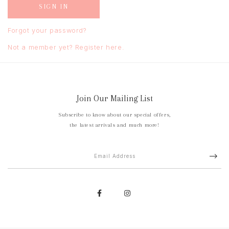
Forgot your password?
Not a member yet? Register here.
Join Our Mailing List
Subscribe to know about our special offers,
the latest arrivals and much more!