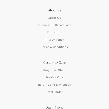
About Us
About Us
Business Collaborations
Contact Us
Privacy Policy
Terms & Conditions
Customer Care
Ring Size Chart
Jewelry Care
Returns and Exchanges
Track Order
Azen Perks