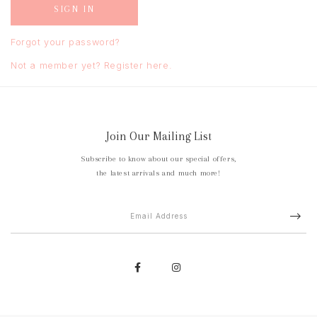
Forgot your password?
Not a member yet? Register here.
Join Our Mailing List
Subscribe to know about our special offers,
the latest arrivals and much more!