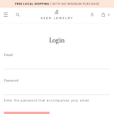
FREE LOCAL SHIPPING
|
WITH NO MINIMUM PURCHASE
0
Login
Email
Password
Enter the password that accompanies your email.