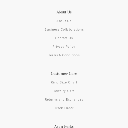
About Us
About Us
Business Collaborations
Contact Us
Privacy Policy
Terms & Conditions
Customer Care
Ring Size Chart
Jewelry Care
Returns and Exchanges
Track Order
Azen Perks