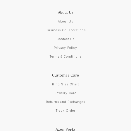
About Us
About Us
Business Collaborations
Contact Us
Privacy Policy
Terms & Conditions
Customer Care
Ring Size Chart
Jewelry Care
Returns and Exchanges
Track Order
Azen Perks