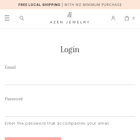
FREE LOCAL SHIPPING
|
WITH NO MINIMUM PURCHASE
0
Login
Email
Password
Enter the password that accompanies your email.