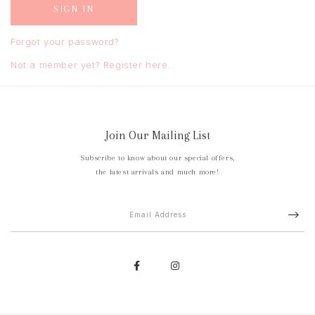
Forgot your password?
Not a member yet? Register here.
Join Our Mailing List
Subscribe to know about our special offers,
the latest arrivals and much more!