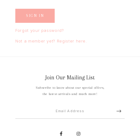
Forgot your password?
Not a member yet? Register here.
Join Our Mailing List
Subscribe to know about our special offers,
the latest arrivals and much more!