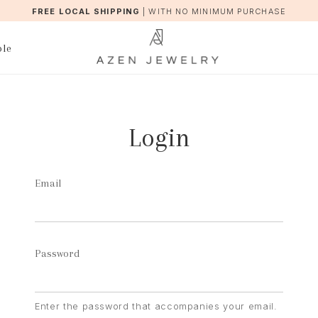
FREE LOCAL SHIPPING
|
WITH NO MINIMUM PURCHASE
ble
Login
Email
Password
Enter the password that accompanies your email.