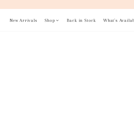
New Arrivals
Shop
Back in Stock
What's Availa